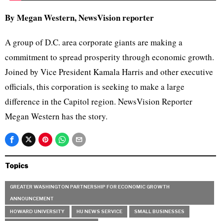
By Megan Western, NewsVision reporter
A group of D.C. area corporate giants are making a
commitment to spread prosperity through economic growth.
Joined by Vice President Kamala Harris and other executive
officials, this corporation is seeking to make a large
difference in the Capitol region. NewsVision Reporter
Megan Western has the story.
Topics
GREATER WASHINGTON PARTNERSHIP FOR ECONOMIC GROWTH
ANNOUNCEMENT
HOWARD UNIVERSITY
HU NEWS SERVICE
SMALL BUSINESSES