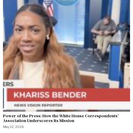
Power of the Press: How the White House Correspondents’
Association Underscores Its Mission
May 12, 2026