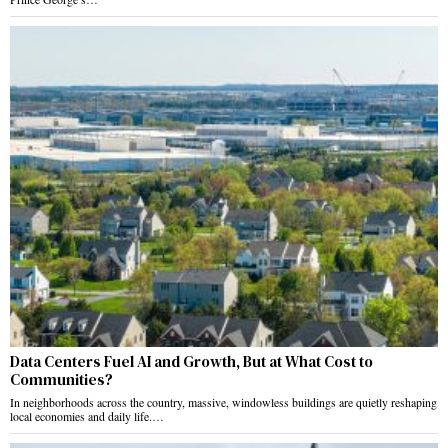
Data Centers Fuel AI and Growth, But at What Cost to
Communities?
In neighborhoods across the country, massive, windowless buildings are quietly reshaping
local economies and daily life.…