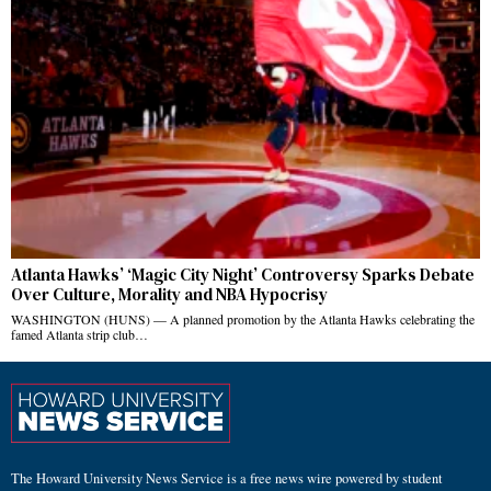
Atlanta Hawks’ ‘Magic City Night’ Controversy Sparks Debate
Over Culture, Morality and NBA Hypocrisy
WASHINGTON (HUNS) — A planned promotion by the Atlanta Hawks celebrating the
famed Atlanta strip club…
The Howard University News Service is a free news wire powered by student