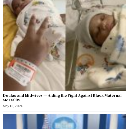
Doulas and Midwives — Aiding the Fight Against Black Maternal
Mortality
May 12, 2026