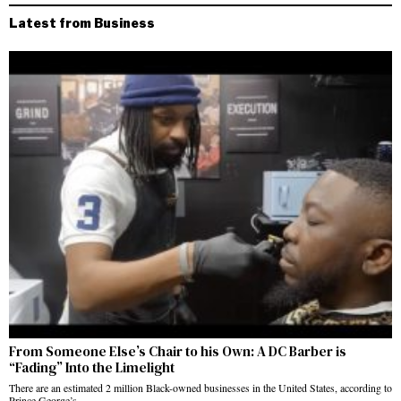
Latest from Business
From Someone Else’s Chair to his Own: A DC Barber is
“Fading” Into the Limelight
There are an estimated 2 million Black-owned businesses in the United States, according to
Prince George’s…