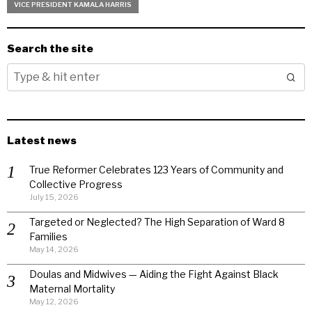
VICE PRESIDENT KAMALA HARRIS
Search the site
Latest news
True Reformer Celebrates 123 Years of Community and
Collective Progress
July 15, 2026
Targeted or Neglected? The High Separation of Ward 8
Families
May 14, 2026
Doulas and Midwives — Aiding the Fight Against Black
Maternal Mortality
May 12, 2026