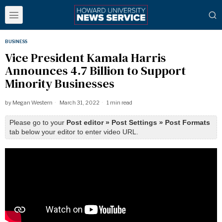
BUSINESS
Vice President Kamala Harris
Announces 4.7 Billion to Support
Minority Businesses
by
Megan Western
March 31, 2022
1 min read
Please go to your
Post editor » Post Settings » Post Formats
tab below your editor to enter video URL.