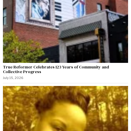
True Reformer Celebrates 123 Years of Community and
Collective Progress
July 15, 2026