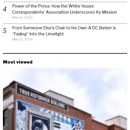
Power of the Press: How the White House
Correspondents’ Association Underscores Its Mission
May 12, 2026
From Someone Else’s Chair to his Own: A DC Barber is
“Fading” Into the Limelight
May 12, 2026
Most viewed