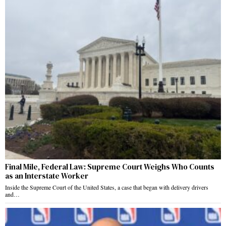
Final Mile, Federal Law: Supreme Court Weighs Who Counts
as an Interstate Worker
Inside the Supreme Court of the United States, a case that began with delivery drivers
and…