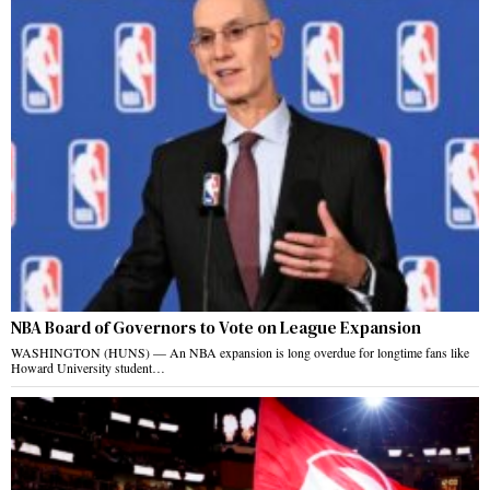
NBA Board of Governors to Vote on League Expansion
WASHINGTON (HUNS) — An NBA expansion is long overdue for longtime fans like
Howard University student…