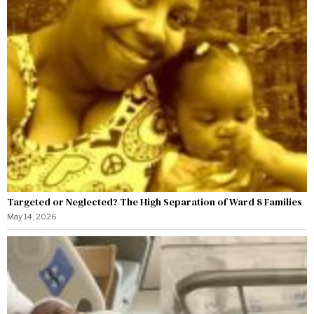
Targeted or Neglected? The High Separation of Ward 8 Families
May 14, 2026