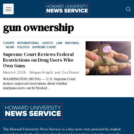
gun ownership
COURTS
·
INTERNATIONAL
·
JUSTICE
·
LAW
·
NATIONAL
·
NEWS
·
POLITICS
·
SUPREME COURT
Supreme Court Reviews Federal
Restrictions on Drug Users Who
Own Guns
March 4, 2026
Morgan Knight
and
Dru Strand
WASHINGTON (HUNS) — U.S. Supreme Court
justices expressed reservations about whether
marijuana users can be blocked…
The Howard University News Service is a free news wire powered by student