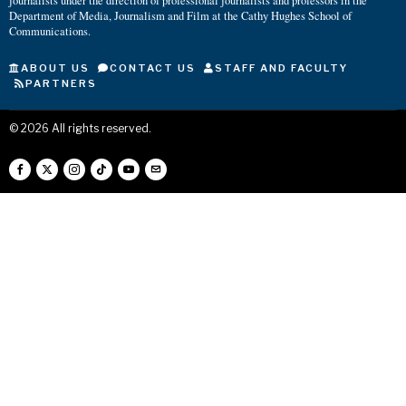
journalists under the direction of professional journalists and professors in the
Department of Media, Journalism and Film at the Cathy Hughes School of
Communications.
ABOUT US
CONTACT US
STAFF AND FACULTY
PARTNERS
©
2026
All rights reserved.