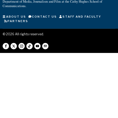
Department of Media, Journalism and Film at the Cathy Hughes School of
Communications.
ABOUT US
CONTACT US
STAFF AND FACULTY
PARTNERS
©
2026
All rights reserved.