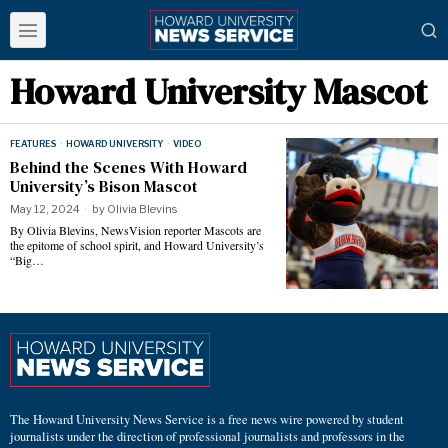
Howard University Mascot
FEATURES
·
HOWARD UNIVERSITY
·
VIDEO
Behind the Scenes With Howard
University’s Bison Mascot
May 12, 2024
by
Olivia Blevins
By Olivia Blevins, NewsVision reporter Mascots are
the epitome of school spirit, and Howard University’s
“Big…
The Howard University News Service is a free news wire powered by student
journalists under the direction of professional journalists and professors in the