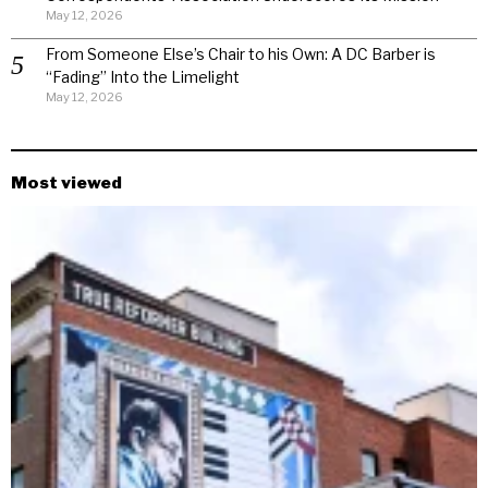
May 12, 2026
From Someone Else’s Chair to his Own: A DC Barber is
“Fading” Into the Limelight
May 12, 2026
Most viewed