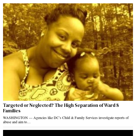
Targeted or Neglected? The High Separation of Ward 8
Families
WASHINGTON — Agencies like DC’s Child & Family Services investigate reports of
abuse and aim to…