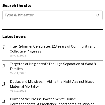
Search the site
Latest news
True Reformer Celebrates 123 Years of Community and
Collective Progress
July 15, 2026
Targeted or Neglected? The High Separation of Ward 8
Families
May 14, 2026
Doulas and Midwives — Aiding the Fight Against Black
Maternal Mortality
May 12, 2026
Power of the Press: How the White House
Correspondents’ Association Underscores Its Mission