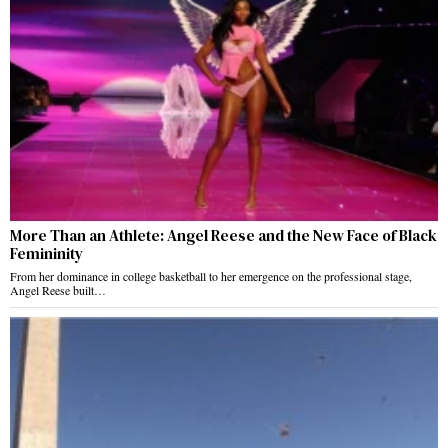
More Than an Athlete: Angel Reese and the New Face of Black
Femininity
From her dominance in college basketball to her emergence on the professional stage,
Angel Reese built…