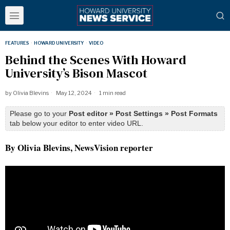
FEATURES
·
HOWARD UNIVERSITY
·
VIDEO
Behind the Scenes With Howard
University’s Bison Mascot
by
Olivia Blevins
May 12, 2024
1 min read
Please go to your
Post editor » Post Settings » Post Formats
tab below your editor to enter video URL.
By Olivia Blevins, NewsVision reporter