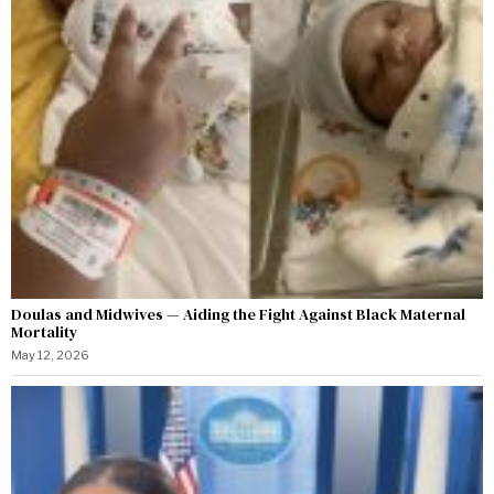
Doulas and Midwives — Aiding the Fight Against Black Maternal
Mortality
May 12, 2026