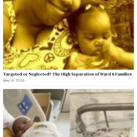
Targeted or Neglected? The High Separation of Ward 8 Families
May 14, 2026