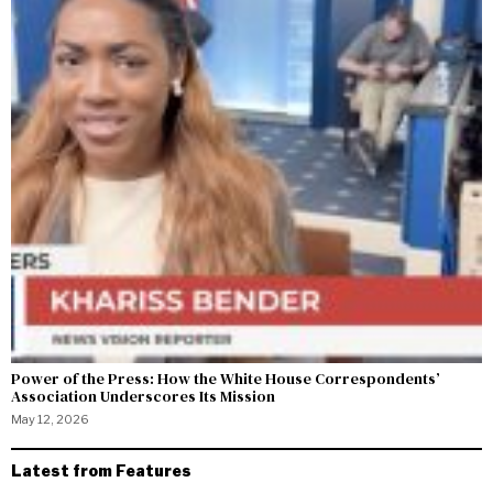
Power of the Press: How the White House Correspondents’
Association Underscores Its Mission
May 12, 2026
Latest from Features