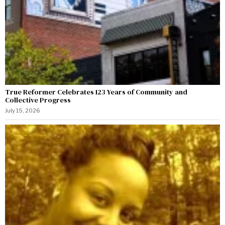
True Reformer Celebrates 123 Years of Community and
Collective Progress
July 15, 2026