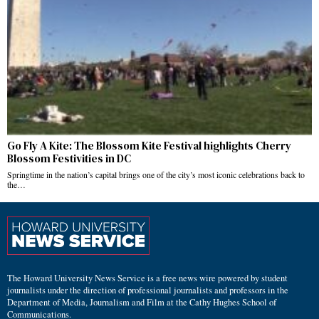
Go Fly A Kite: The Blossom Kite Festival highlights Cherry
Blossom Festivities in DC
Springtime in the nation’s capital brings one of the city’s most iconic celebrations back to
the…
The Howard University News Service is a free news wire powered by student
journalists under the direction of professional journalists and professors in the
Department of Media, Journalism and Film at the Cathy Hughes School of
Communications.