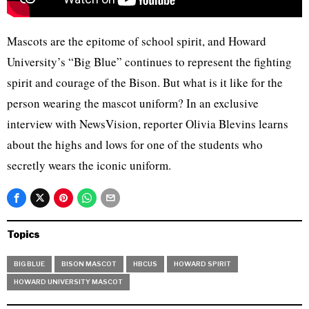
Mascots are the epitome of school spirit, and Howard
University’s “Big Blue” continues to represent the fighting
spirit and courage of the Bison. But what is it like for the
person wearing the mascot uniform? In an exclusive
interview with NewsVision, reporter Olivia Blevins learns
about the highs and lows for one of the students who
secretly wears the iconic uniform.
Topics
BIG BLUE
BISON MASCOT
HBCUS
HOWARD SPIRIT
HOWARD UNIVERSITY MASCOT