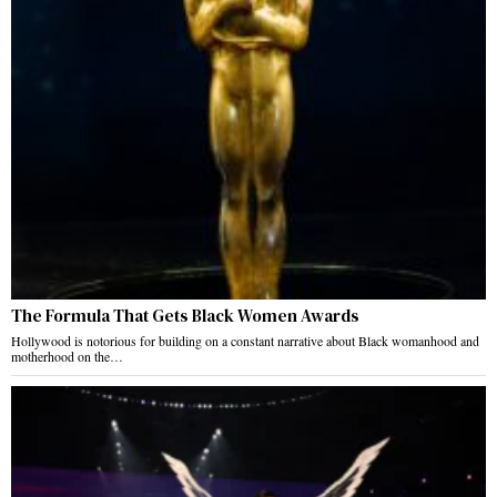
The Formula That Gets Black Women Awards
Hollywood is notorious for building on a constant narrative about Black womanhood and
motherhood on the…