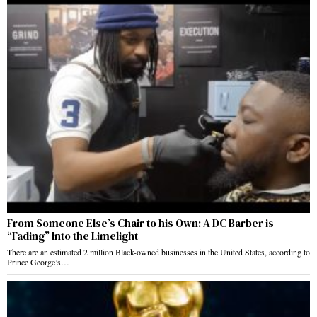
From Someone Else’s Chair to his Own: A DC Barber is
“Fading” Into the Limelight
There are an estimated 2 million Black-owned businesses in the United States, according to
Prince George’s…