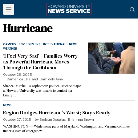
Hurricane
CAMPUS
·
ENVIRONMENT
·
INTERNATIONAL
·
NEWS
·
WEATHER
‘I Feel Very Sad’ – Families Worry
as Powerful Hurricane Moves
Through the Caribbean
October 29, 2025
Damenica Ellis
and
Bamidele Aina
Shaneal Mitchell, a sophomore political science major
at Howard University was unable to contact her
family…
NEWS
Region Dodges Hurricane’s Worst; Stays Ready
October 27, 2015
by
Brelaun Douglas - Briahnna Brown
WASHINGTON — While some parts of Maryland, Washington and Virginia continue
under a state of emergency,…