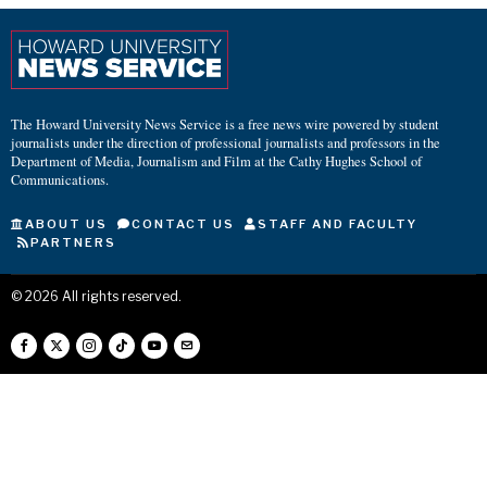
The Howard University News Service is a free news wire powered by student
journalists under the direction of professional journalists and professors in the
Department of Media, Journalism and Film at the Cathy Hughes School of
Communications.
ABOUT US
CONTACT US
STAFF AND FACULTY
PARTNERS
©
2026
All rights reserved.