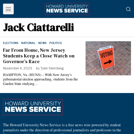
Jack Ciattarelli
ELECTIONS
·
NATIONAL
·
NEWS
·
POLITICS
Far From Home, New Jersey
Students Keep a Close Watch on
Governor’s Race
November 4, 2025
by
Tyler Steinberg
HAMPTON, Va. (HUNS) – With New Jersey’s
gubernatorial election approaching, students from the
Garden State studying…
The Howard University News Service is a free news wire powered by student
journalists under the direction of professional journalists and professors in the