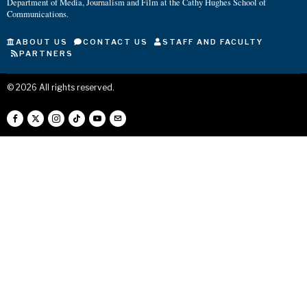
Department of Media, Journalism and Film at the Cathy Hughes School of
Communications.
ABOUT US
CONTACT US
STAFF AND FACULTY
PARTNERS
©
2026
All rights reserved.