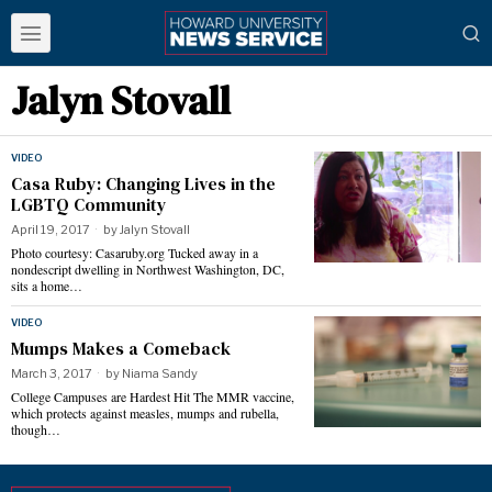
Jalyn Stovall
VIDEO
Casa Ruby: Changing Lives in the
LGBTQ Community
April 19, 2017
by
Jalyn Stovall
Photo courtesy: Casaruby.org Tucked away in a
nondescript dwelling in Northwest Washington, DC,
sits a home…
VIDEO
Mumps Makes a Comeback
March 3, 2017
by
Niama Sandy
College Campuses are Hardest Hit The MMR vaccine,
which protects against measles, mumps and rubella,
though…