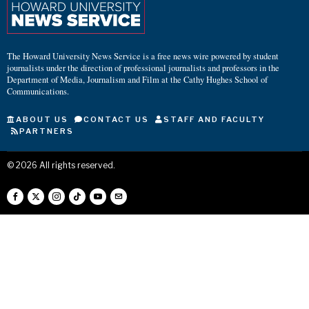
The Howard University News Service is a free news wire powered by student
journalists under the direction of professional journalists and professors in the
Department of Media, Journalism and Film at the Cathy Hughes School of
Communications.
ABOUT US
CONTACT US
STAFF AND FACULTY
PARTNERS
©
2026
All rights reserved.