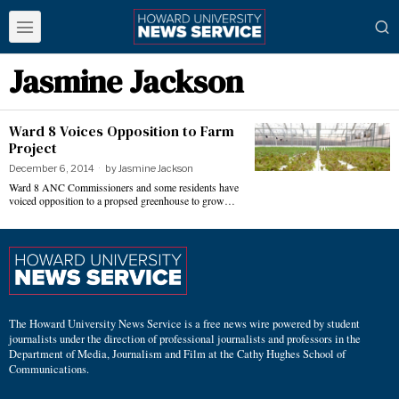
Jasmine Jackson
Ward 8 Voices Opposition to Farm
Project
December 6, 2014
by
Jasmine Jackson
Ward 8 ANC Commissioners and some residents have
voiced opposition to a propsed greenhouse to grow…
The Howard University News Service is a free news wire powered by student
journalists under the direction of professional journalists and professors in the
Department of Media, Journalism and Film at the Cathy Hughes School of
Communications.