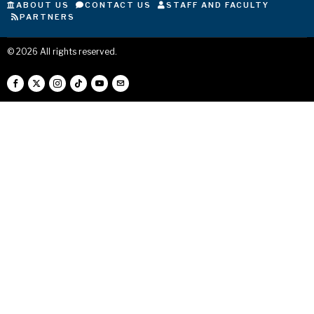
ABOUT US
CONTACT US
STAFF AND FACULTY
PARTNERS
©
2026
All rights reserved.