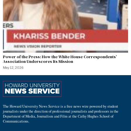
Power of the Press: How the White House Correspondents’
Association Underscores Its Mission
May 12, 2026
The Howard University News Service is a free news wire powered by student
journalists under the direction of professional journalists and professors in the
Department of Media, Journalism and Film at the Cathy Hughes School of
Communications.