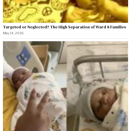
Targeted or Neglected? The High Separation of Ward 8 Families
May 14, 2026