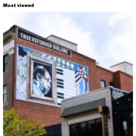
Most viewed