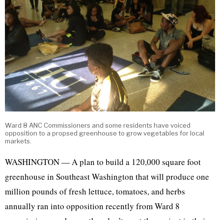
Ward 8 ANC Commissioners and some residents have voiced
opposition to a propsed greenhouse to grow vegetables for local
markets.
WASHINGTON — A plan to build a 120,000 square foot
greenhouse in Southeast Washington that will produce one
million pounds of fresh lettuce, tomatoes, and herbs
annually ran into opposition recently from Ward 8