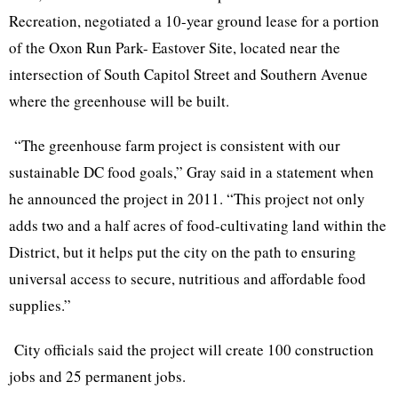
Recreation, negotiated a 10-year ground lease for a portion
of the Oxon Run Park- Eastover Site, located near the
intersection of South Capitol Street and Southern Avenue
where the greenhouse will be built.
“The greenhouse farm project is consistent with our
sustainable DC food goals,” Gray said in a statement when
he announced the project in 2011. “This project not only
adds two and a half acres of food-cultivating land within the
District, but it helps put the city on the path to ensuring
universal access to secure, nutritious and affordable food
supplies.”
City officials said the project will create 100 construction
jobs and 25 permanent jobs.