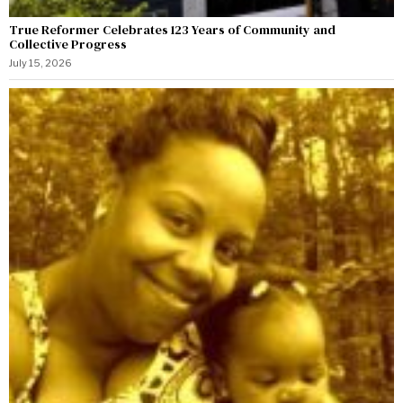
True Reformer Celebrates 123 Years of Community and
Collective Progress
July 15, 2026