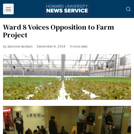
Ward 8 Voices Opposition to Farm
Project
by
Jasmine Jackson
December 6, 2014
3 mins read