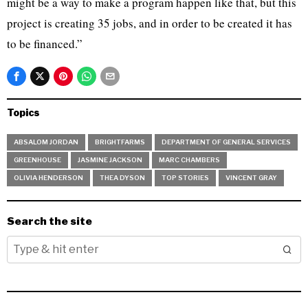
might be a way to make a program happen like that, but this
project is creating 35 jobs, and in order to be created it has
to be financed.”
Topics
ABSALOM JORDAN
BRIGHTFARMS
DEPARTMENT OF GENERAL SERVICES
GREENHOUSE
JASMINE JACKSON
MARC CHAMBERS
OLIVIA HENDERSON
THEA DYSON
TOP STORIES
VINCENT GRAY
Search the site