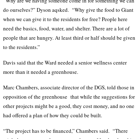
“Why are we having someone come in for something we can
do ourselves?” Dyson aqsked. “Why give the food to Giant
when we can give it to the residents for free? People here
need the basics, food, water, and shelter. There are a lot of
people that are hungry. At least third or half should be given
to the residents.”
Davis said that the Ward needed a senior wellness center
more than it needed a greenhouse.
Marc Chambers, associate director of the DGS, told those in
opposition of the greenhouse that while the suggestions for
other projects might be a good, they cost money, and no one
had offered a plan of how they could be built.
“The project has to be financed,” Chambers said. “There