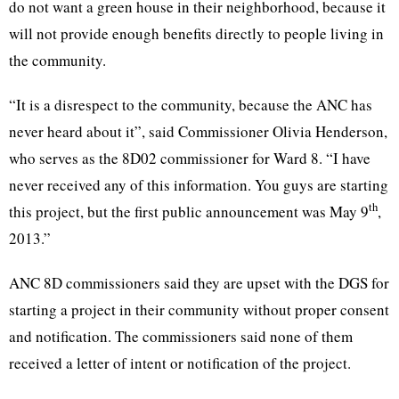
do not want a green house in their neighborhood, because it
will not provide enough benefits directly to people living in
the community.
“It is a disrespect to the community, because the ANC has
never heard about it”, said Commissioner Olivia Henderson,
who serves as the 8D02 commissioner for Ward 8. “I have
never received any of this information. You guys are starting
th
this project, but the first public announcement was May 9
,
2013.”
ANC 8D commissioners said they are upset with the DGS for
starting a project in their community without proper consent
and notification. The commissioners said none of them
received a letter of intent or notification of the project.