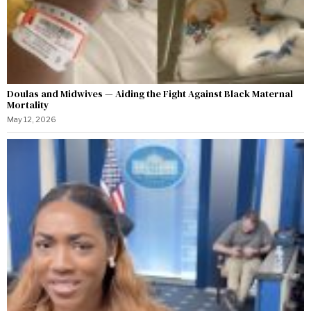
Doulas and Midwives — Aiding the Fight Against Black Maternal
Mortality
May 12, 2026