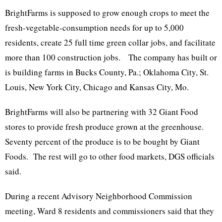
BrightFarms is supposed to grow enough crops to meet the
fresh-vegetable-consumption needs for up to 5,000
residents, create 25 full time green collar jobs, and facilitate
more than 100 construction jobs. The company has built or
is building farms in Bucks County, Pa.; Oklahoma City, St.
Louis, New York City, Chicago and Kansas City, Mo.
BrightFarms will also be partnering with 32 Giant Food
stores to provide fresh produce grown at the greenhouse.
Seventy percent of the produce is to be bought by Giant
Foods. The rest will go to other food markets, DGS officials
said.
During a recent Advisory Neighborhood Commission
meeting, Ward 8 residents and commissioners said that they