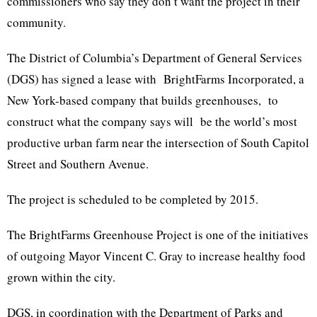
commissioners who say they don’t want the project in their
community.
The District of Columbia’s Department of General Services
(DGS) has signed a lease with BrightFarms Incorporated, a
New York-based company that builds greenhouses, to
construct what the company says will be the world’s most
productive urban farm near the intersection of South Capitol
Street and Southern Avenue.
The project is scheduled to be completed by 2015.
The BrightFarms Greenhouse Project is one of the initiatives
of outgoing Mayor Vincent C. Gray to increase healthy food
grown within the city.
DGS, in coordination with the Department of Parks and