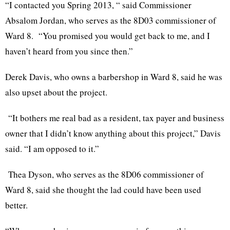
“I contacted you Spring 2013, “ said Commissioner
Absalom Jordan, who serves as the 8D03 commissioner of
Ward 8. “You promised you would get back to me, and I
haven’t heard from you since then.”
Derek Davis, who owns a barbershop in Ward 8, said he was
also upset about the project.
“It bothers me real bad as a resident, tax payer and business
owner that I didn’t know anything about this project,” Davis
said. “I am opposed to it.”
Thea Dyson, who serves as the 8D06 commissioner of
Ward 8, said she thought the lad could have been used
better.