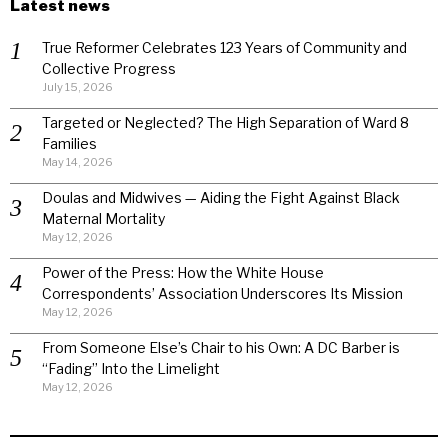
Latest news
True Reformer Celebrates 123 Years of Community and
Collective Progress
July 15, 2026
Targeted or Neglected? The High Separation of Ward 8
Families
May 14, 2026
Doulas and Midwives — Aiding the Fight Against Black
Maternal Mortality
May 12, 2026
Power of the Press: How the White House
Correspondents’ Association Underscores Its Mission
May 12, 2026
From Someone Else’s Chair to his Own: A DC Barber is
“Fading” Into the Limelight
May 12, 2026