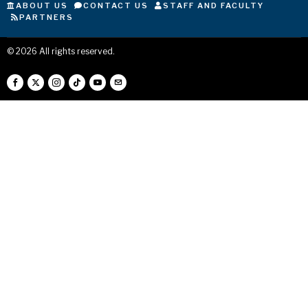
ABOUT US
CONTACT US
STAFF AND FACULTY
PARTNERS
©
2026
All rights reserved.