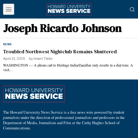
Joseph Ricardo Johnson
NEWS
Troubled Northwest Nightclub Remains Shuttered
April 21, 2015
by
Imani Tibbs
WASHINGTON — A phone call to Heritage India/Zanzibar only results in a dial tone. A
visit…
The Howard University News Service is a free news wire powered by student
journalists under the direction of professional journalists and professors in the
Department of Media, Journalism and Film at the Cathy Hughes School of
Communications.