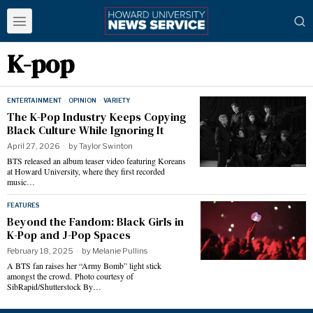
K-pop
ENTERTAINMENT
·
OPINION
·
VARIETY
The K-Pop Industry Keeps Copying
Black Culture While Ignoring It
April 27, 2026
by
Taylor Swinton
BTS released an album teaser video featuring Koreans
at Howard University, where they first recorded
music…
FEATURES
Beyond the Fandom: Black Girls in
K-Pop and J-Pop Spaces
February 18, 2025
by
Melanie Pullins
A BTS fan raises her “Army Bomb” light stick
amongst the crowd. Photo courtesy of
SibRapid/Shutterstock By…