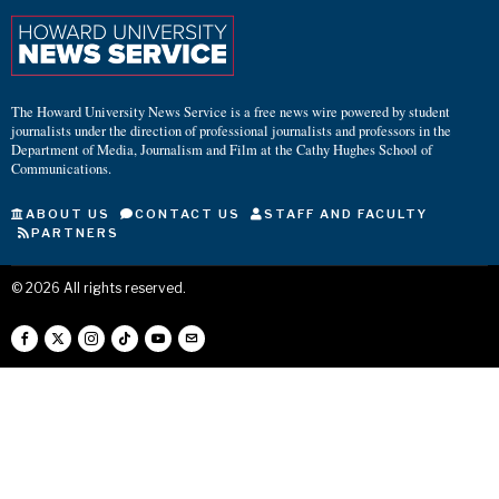
The Howard University News Service is a free news wire powered by student
journalists under the direction of professional journalists and professors in the
Department of Media, Journalism and Film at the Cathy Hughes School of
Communications.
ABOUT US
CONTACT US
STAFF AND FACULTY
PARTNERS
©
2026
All rights reserved.