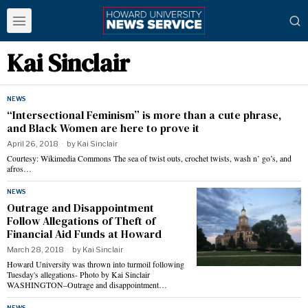
Kai Sinclair
NEWS
“Intersectional Feminism” is more than a cute phrase,
and Black Women are here to prove it
April 26, 2018
by
Kai Sinclair
Courtesy: Wikimedia Commons The sea of twist outs, crochet twists, wash n’ go’s, and
afros…
NEWS
Outrage and Disappointment
Follow Allegations of Theft of
Financial Aid Funds at Howard
March 28, 2018
by
Kai Sinclair
Howard University was thrown into turmoil following
Tuesday's allegations- Photo by Kai Sinclair
WASHINGTON–Outrage and disappointment…
NEWS