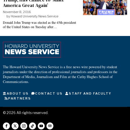
America Great Again’
November 8, 2016
by
Howard University News Service
Donald John Trump was elected as the 45th president
of the United States on Tuesday after…
The Howard University News Service is a free news wire powered by student
journalists under the direction of professional journalists and professors in the
Department of Media, Journalism and Film at the Cathy Hughes School of
Communications.
ABOUT US
CONTACT US
STAFF AND FACULTY
PARTNERS
©
2026
All rights reserved.