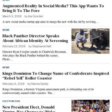
Augmented Reality In Social Media? This App Wants To
Bring It To The Fore
March 5, 2018
by
Kai Sinclair
A new social media startup app aims to merge the new with the old by reviving…
NEWS
Black Panther Director Speaks
About African Identity At Screening
February 13, 2018
by
Stephanie Hall
Director Ryan Coogler speaks to Chadwick Boseman,
who plays the Black Panther behind the scenes.
Photo…
NEWS
Kings Dominion To Change Name of Confederate-Inspired
“Rebel Yell” Roller Coaster
February 6, 2018
by
Niama Sandy
Kings Dominion, a historic Virginia amusement park, is rebranding one of its
controversially-named roller coasters. The…
ELECTION 2016
New President Elect, Donald
Trump, Has Chance to ‘Make