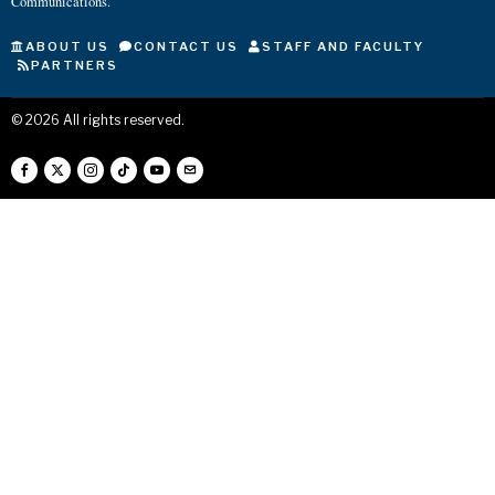
Communications.
ABOUT US
CONTACT US
STAFF AND FACULTY
PARTNERS
©
2026
All rights reserved.