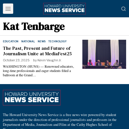
Kat Tenbarge
EDUCATION
·
NATIONAL
·
NEWS
·
TECHNOLOGY
The Past, Present and Future of
Journalism Unite at MediaFest25
October 23, 2025
by
Kevin Vaughn Jr.
WASHINGTON (HUNS) — Renowned educators,
long-time professionals and eager students filled a
ballroom at the Grand…
The Howard University News Service is a free news wire powered by student
journalists under the direction of professional journalists and professors in the
Department of Media, Journalism and Film at the Cathy Hughes School of