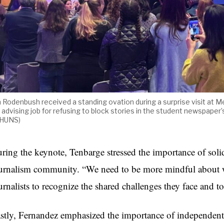
m Rodenbush received a standing ovation during a surprise visit at Me
s advising job for refusing to block stories in the student newspap
./HUNS)
ring the keynote, Tenbarge stressed the importance of soli
urnalism community. “We need to be more mindful about wh
urnalists to recognize the shared challenges they face and to
stly, Fernandez emphasized the importance of independent n