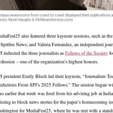
mpus newsrooms from coast to coast displayed their publications 
hoto: Kevin Vaughn Jr./HUNewsService.com)
diaFest25 also featured three keynote sessions, such as th
 Spitfire News; and Valeria Fernandez, an independent jour
J inducted the three journalists as
Fellows of the Society
fo
ofession – one of the organization’s highest honors.
J president Emily Bloch led their keynote, “Journalism T
edictions From SPJ’s 2025 Fellows.” The session began wit
o earlier that week was fired from his advising job at Indi
fusing to block news stories for the paper’s homecoming is
shington for MediaFest25, where he was met with a stand