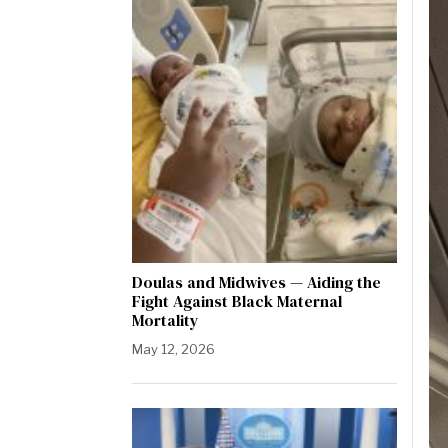
Doulas and Midwives — Aiding the
Fight Against Black Maternal
Mortality
May 12, 2026