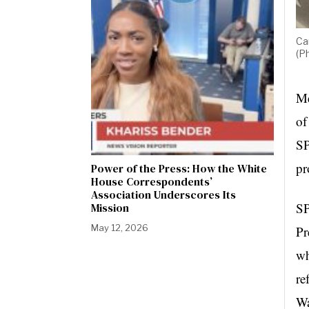
Ca
(P
Me
of
SP
pr
Power of the Press: How the White
House Correspondents’
Association Underscores Its
SP
Mission
May 12, 2026
Pr
wh
re
Wa