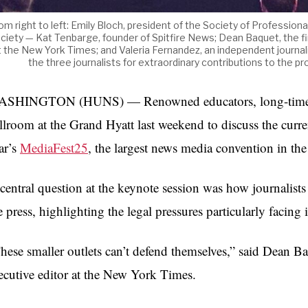
om right to left: Emily Bloch, president of the Society of Professiona
ciety — Kat Tenbarge, founder of Spitfire News; Dean Baquet, the fir
t the New York Times; and Valeria Fernandez, an independent journal
the three journalists for extraordinary contributions to the
SHINGTON (HUNS) — Renowned educators, long-time prof
llroom at the Grand Hyatt last weekend to discuss the curren
ar’s
MediaFest25
, the largest news media convention in th
central question at the keynote session was how journalists
e press, highlighting the legal pressures particularly faci
hese smaller outlets can’t defend themselves,” said Dean Baqu
ecutive editor at the New York Times.