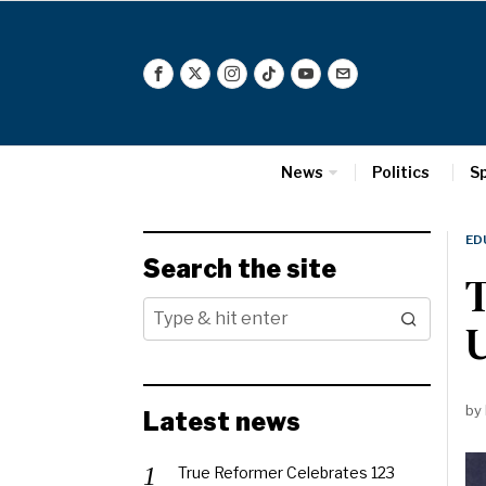
News
Politics
S
ED
Search the site
T
U
by
Latest news
True Reformer Celebrates 123