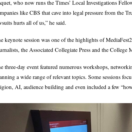
quet, who now runs the Times’ Local Investigations Fellows
mpanies like CBS that cave into legal pressure from the Tr
wsuits hurts all of us,” he said.
e keynote session was one of the highlights of MediaFest25
urnalists, the Associated Collegiate Press and the College
e three-day event featured numerous workshops, networkin
anning a wide range of relevant topics. Some sessions focu
ligion, AI, audience building and even included a few “how 