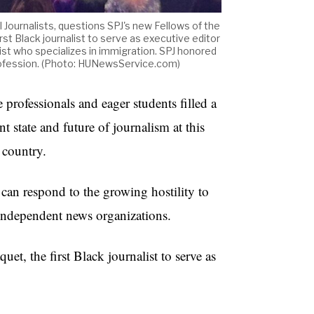
l Journalists, questions SPJ's new Fellows of the
st Black journalist to serve as executive editor
ist who specializes in immigration. SPJ honored
 profession. (Photo: HUNewsService.com)
essionals and eager students filled a
t state and future of journalism at this
e country.
 can respond to the growing hostility to
ng independent news organizations.
et, the first Black journalist to serve as