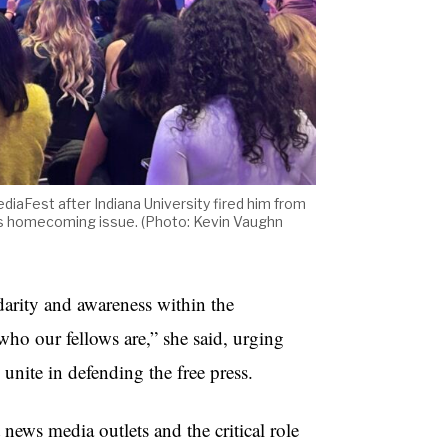
diaFest after Indiana University fired him from
er’s homecoming issue. (Photo: Kevin Vaughn
darity and awareness within the
o our fellows are,” she said, urging
 unite in defending the free press.
ews media outlets and the critical role