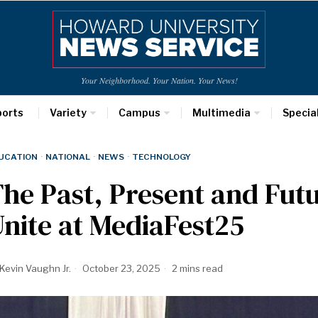
Your Neighborhood. Your Nation. Your News!
ports
Variety
Campus
Multimedia
Specia
UCATION
·
NATIONAL
·
NEWS
·
TECHNOLOGY
he Past, Present and Fut
nite at MediaFest25
Kevin Vaughn Jr.
October 23, 2025
2 mins read