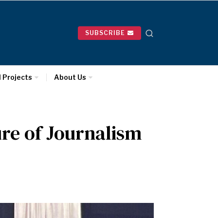
SUBSCRIBE
l Projects
About Us
ure of Journalism