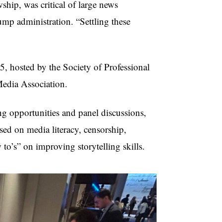
hip, was critical of large news
ump administration. “Settling these
, hosted by the Society of Professional
 Media Association.
g opportunities and panel discussions,
sed on media literacy, censorship,
to’s” on improving storytelling skills.