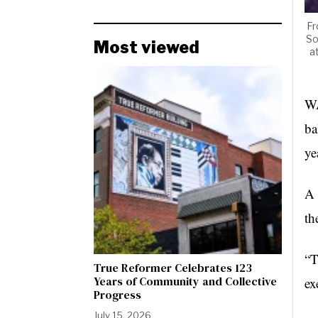
Fr
So
Most viewed
a
WA
ba
ye
A 
th
“T
True Reformer Celebrates 123
Years of Community and Collective
ex
Progress
July 15, 2026