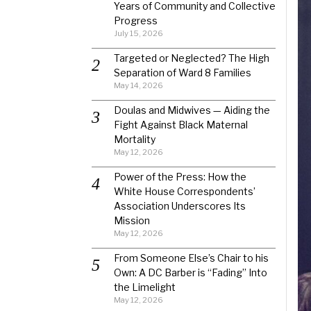
Years of Community and Collective
Progress
July 15, 2026
Targeted or Neglected? The High
Separation of Ward 8 Families
May 14, 2026
Doulas and Midwives — Aiding the
Fight Against Black Maternal
Mortality
May 12, 2026
Power of the Press: How the
White House Correspondents’
Association Underscores Its
Mission
May 12, 2026
From Someone Else’s Chair to his
Own: A DC Barber is “Fading” Into
the Limelight
May 12, 2026