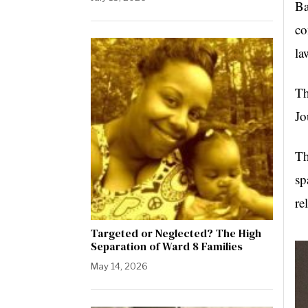
Ba
co
la
Th
Jo
Th
sp
re
Targeted or Neglected? The High
Separation of Ward 8 Families
May 14, 2026