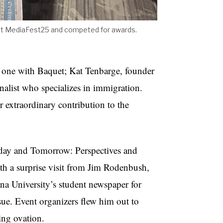
at MediaFest25 and competed for awards.
e one with Baquet; Kat Tenbarge, founder
nalist who specializes in immigration.
r extraordinary contribution to the
oday and Tomorrow: Perspectives and
h a surprise visit from Jim Rodenbush,
ana University’s student newspaper for
sue. Event organizers flew him out to
ing ovation.