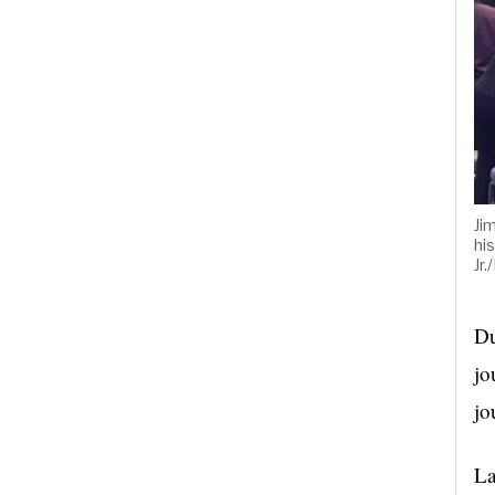
Ji
hi
Jr
Du
jo
jo
La