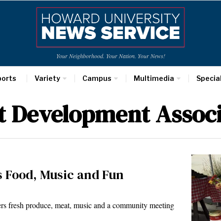
Your Neighborhood. Your Nation. Your News!
ports
Variety
Campus
Multimedia
Specia
t Development Associ
 Food, Music and Fun
rs fresh produce, meat, music and a community meeting