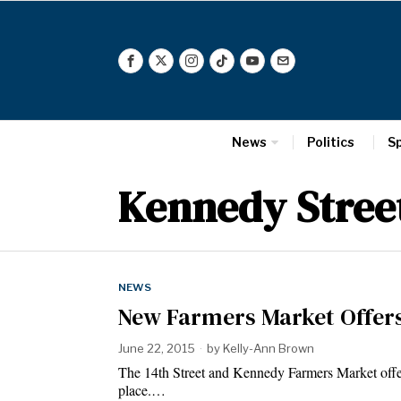
News
Politics
S
Kennedy Stree
NEWS
New Farmers Market Offers
June 22, 2015
by
Kelly-Ann Brown
The 14th Street and Kennedy Farmers Market offe
place.…