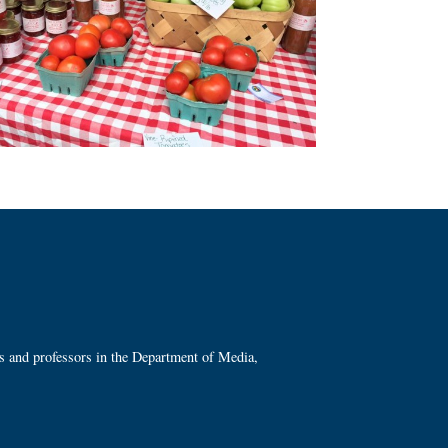
ts and professors in the Department of Media,