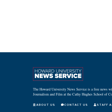
The Howard University News Service is a free news wire
Journalism and Film at the Cathy Hughes School of C
ABOUT US
CONTACT US
STAFF A