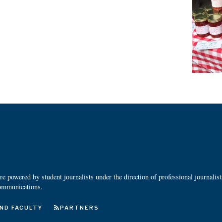
 powered by student journalists under the direction of professional journalis
ommunications.
ND FACULTY
PARTNERS