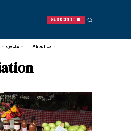
SUBSCRIBE
l Projects
About Us
ation