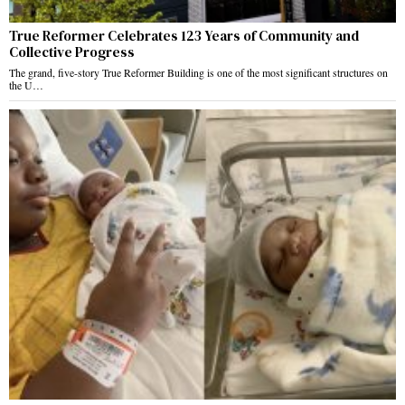
True Reformer Celebrates 123 Years of Community and
Collective Progress
The grand, five-story True Reformer Building is one of the most significant structures on
the U…