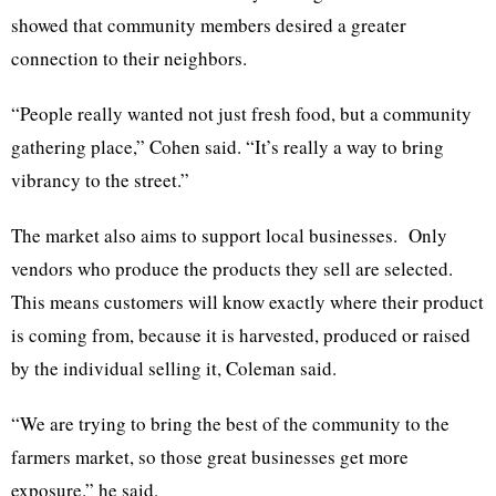
showed that community members desired a greater
connection to their neighbors.
“People really wanted not just fresh food, but a community
gathering place,” Cohen said. “It’s really a way to bring
vibrancy to the street.”
The market also aims to support local businesses. Only
vendors who produce the products they sell are selected.
This means customers will know exactly where their product
is coming from, because it is harvested, produced or raised
by the individual selling it, Coleman said.
“We are trying to bring the best of the community to the
farmers market, so those great businesses get more
exposure.” he said.