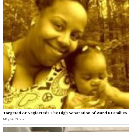
Targeted or Neglected? The High Separation of Ward 8 Families
May 14, 2026