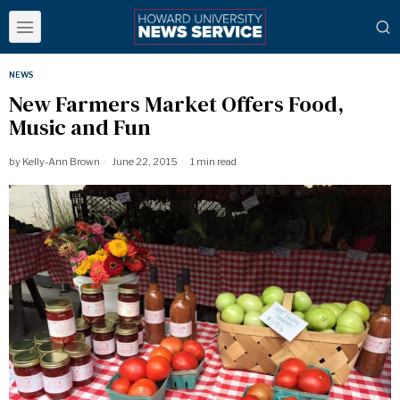
NEWS
New Farmers Market Offers Food,
Music and Fun
by
Kelly-Ann Brown
June 22, 2015
1 min read