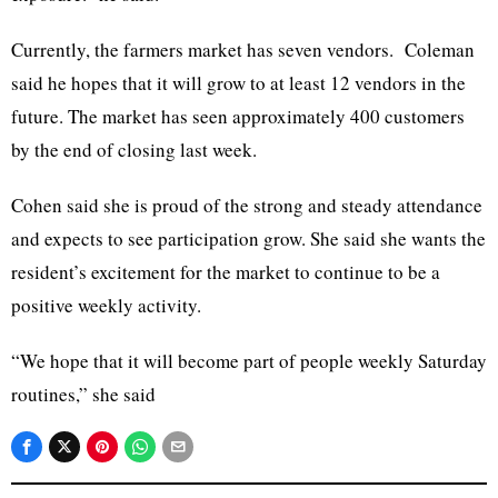
Currently, the farmers market has seven vendors. Coleman
said he hopes that it will grow to at least 12 vendors in the
future. The market has seen approximately 400 customers
by the end of closing last week.
Cohen said she is proud of the strong and steady attendance
and expects to see participation grow. She said she wants the
resident’s excitement for the market to continue to be a
positive weekly activity.
“We hope that it will become part of people weekly Saturday
routines,” she said