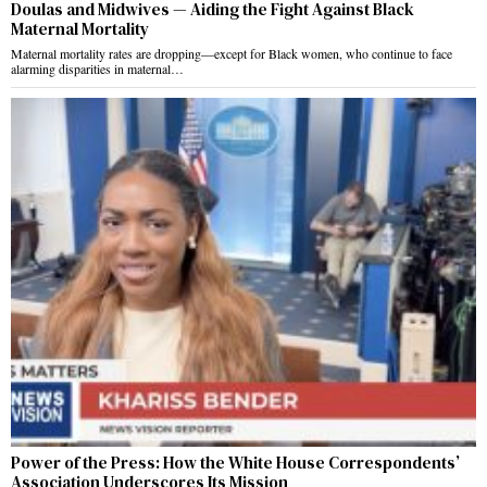
Doulas and Midwives — Aiding the Fight Against Black
Maternal Mortality
Maternal mortality rates are dropping—except for Black women, who continue to face
alarming disparities in maternal…
Power of the Press: How the White House Correspondents’
Association Underscores Its Mission