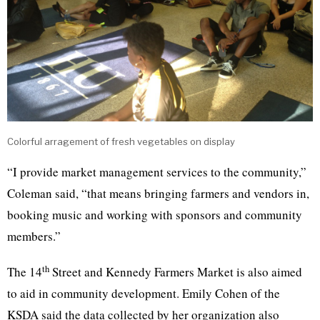
Colorful arragement of fresh vegetables on display
“I provide market management services to the community,”
Coleman said, “that means bringing farmers and vendors in,
booking music and working with sponsors and community
members.”
th
The 14
Street and Kennedy Farmers Market is also aimed
to aid in community development. Emily Cohen of the
KSDA said the data collected by her organization also