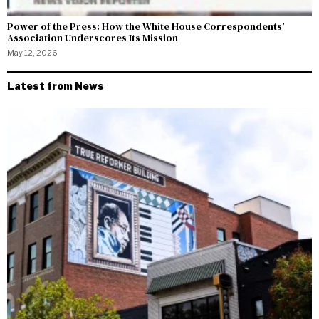
Power of the Press: How the White House Correspondents’
Association Underscores Its Mission
May 12, 2026
Latest from News