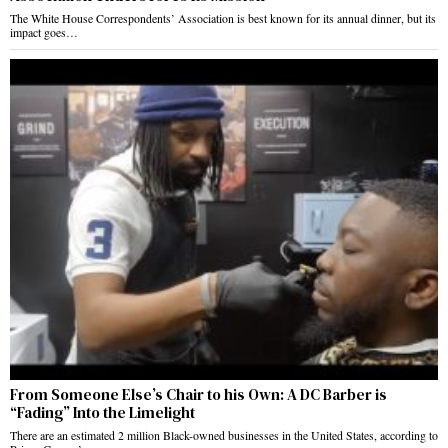
The White House Correspondents’ Association is best known for its annual dinner, but its
impact goes…
From Someone Else’s Chair to his Own: A DC Barber is
“Fading” Into the Limelight
There are an estimated 2 million Black-owned businesses in the United States, according to