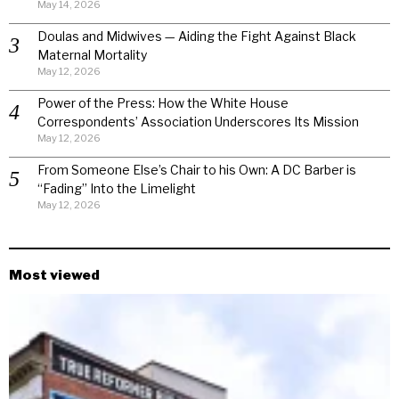
May 14, 2026
Doulas and Midwives — Aiding the Fight Against Black
Maternal Mortality
May 12, 2026
Power of the Press: How the White House
Correspondents’ Association Underscores Its Mission
May 12, 2026
From Someone Else’s Chair to his Own: A DC Barber is
“Fading” Into the Limelight
May 12, 2026
Most viewed