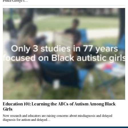
Prince George’s…
Education 101: Learning the ABCs of Autism Among Black
Girls
New research and educators are raising concerns about misdiagnosis and delayed
diagnosis for autism and delayed…