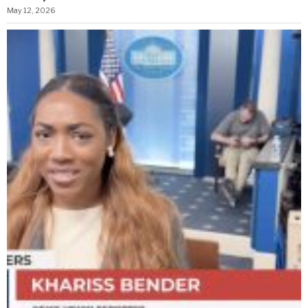
May 12, 2026