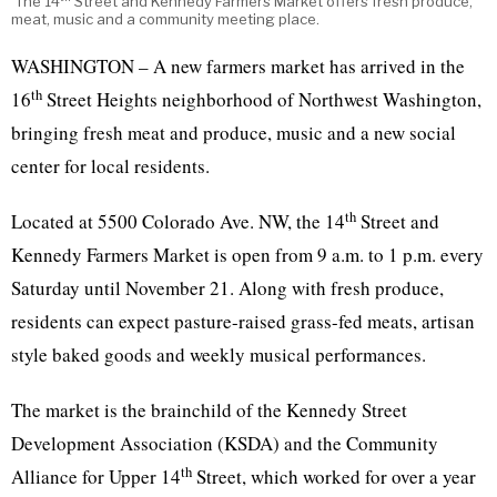
The 14
Street and Kennedy Farmers Market offers fresh produce,
meat, music and a community meeting place.
WASHINGTON – A new farmers market has arrived in the
th
16
Street Heights neighborhood of Northwest Washington,
bringing fresh meat and produce, music and a new social
center for local residents.
th
Located at 5500 Colorado Ave. NW, the 14
Street and
Kennedy Farmers Market is open from 9 a.m. to 1 p.m. every
Saturday until November 21. Along with fresh produce,
residents can expect pasture-raised grass-fed meats, artisan
style baked goods and weekly musical performances.
The market is the brainchild of the Kennedy Street
Development Association (KSDA) and the Community
th
Alliance for Upper 14
Street, which worked for over a year