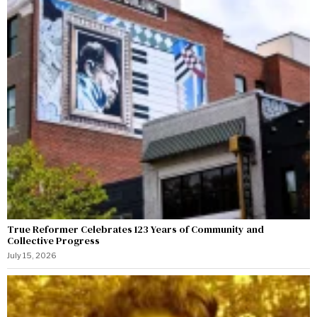
True Reformer Celebrates 123 Years of Community and
Collective Progress
July 15, 2026