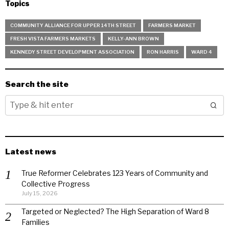
Topics
COMMUNITY ALLIANCE FOR UPPER 14TH STREET
FARMERS MARKET
FRESH VISTA FARMERS MARKETS
KELLY-ANN BROWN
KENNEDY STREET DEVELOPMENT ASSOCIATION
RON HARRIS
WARD 4
Search the site
Latest news
True Reformer Celebrates 123 Years of Community and
Collective Progress
July 15, 2026
Targeted or Neglected? The High Separation of Ward 8
Families