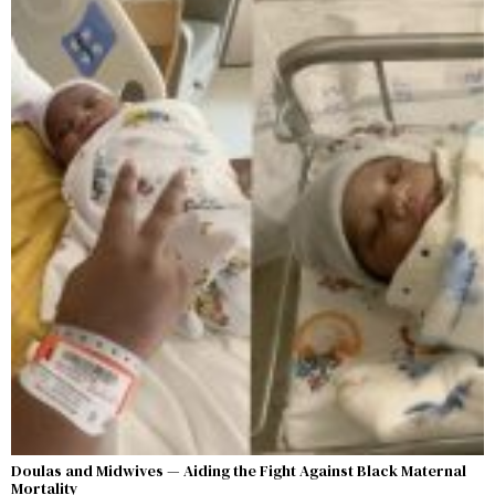
Doulas and Midwives — Aiding the Fight Against Black Maternal
Mortality