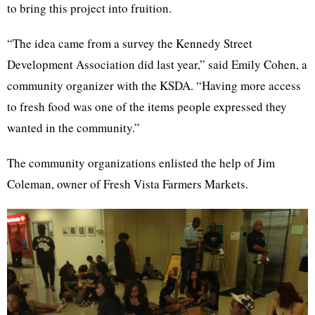
to bring this project into fruition.
“The idea came from a survey the Kennedy Street
Development Association did last year,” said Emily Cohen, a
community organizer with the KSDA. “Having more access
to fresh food was one of the items people expressed they
wanted in the community.”
The community organizations enlisted the help of Jim
Coleman, owner of Fresh Vista Farmers Markets.