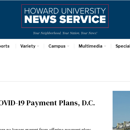
Your Neighborhood. Your Nation. Your News!
ports
Variety
Campus
Multimedia
Specia
OVID-19 Payment Plans, D.C.
ts are no longer exempt from offering payment plans…