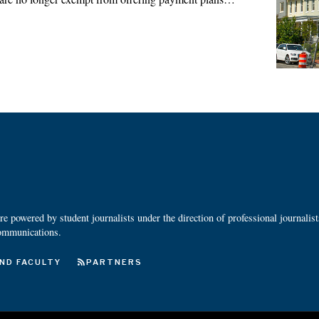
 powered by student journalists under the direction of professional journalis
ommunications.
ND FACULTY
PARTNERS