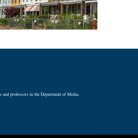
ts and professors in the Department of Media,