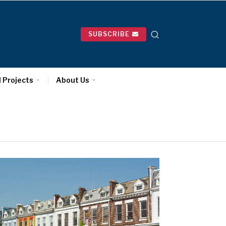
SUBSCRIBE
l Projects
About Us