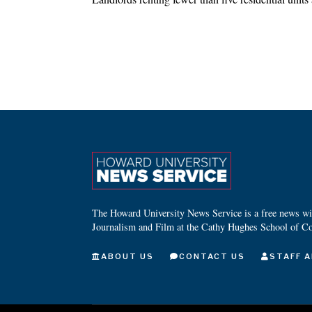
The Howard University News Service is a free news wire
Journalism and Film at the Cathy Hughes School of C
ABOUT US
CONTACT US
STAFF A