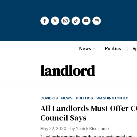
News
Politics
S
landlord
COVID-19
·
NEWS
·
POLITICS
·
WASHINGTON D.C.
All Landlords Must Offer C
Council Says
May 22, 2020
by
Yanick Rice Lamb
Landlords renting fewer than five residential uni