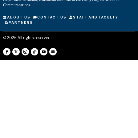
Communications.
ABOUT US
CONTACT US
STAFF AND FACULTY
PARTNERS
©
2026
All rights reserved.