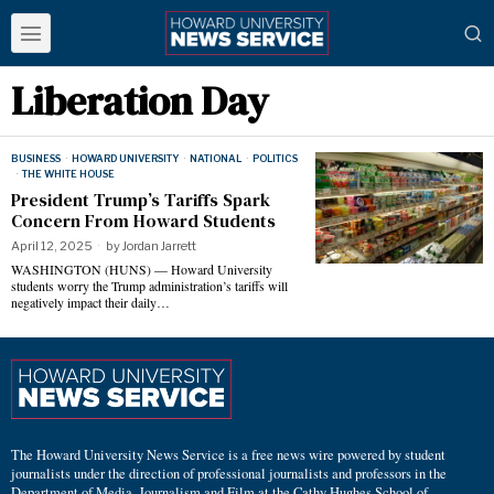
Liberation Day
BUSINESS
·
HOWARD UNIVERSITY
·
NATIONAL
·
POLITICS
·
THE WHITE HOUSE
President Trump’s Tariffs Spark
Concern From Howard Students
April 12, 2025
by
Jordan Jarrett
WASHINGTON (HUNS) — Howard University
students worry the Trump administration’s tariffs will
negatively impact their daily…
The Howard University News Service is a free news wire powered by student
journalists under the direction of professional journalists and professors in the
Department of Media, Journalism and Film at the Cathy Hughes School of