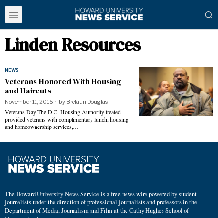
Linden Resources
NEWS
Veterans Honored With Housing
and Haircuts
November 11, 2015
by
Brelaun Douglas
Veterans Day The D.C. Housing Authority treated
provided veterans with complimentary lunch, housing
and homeownership services,…
The Howard University News Service is a free news wire powered by student
journalists under the direction of professional journalists and professors in the
Department of Media, Journalism and Film at the Cathy Hughes School of