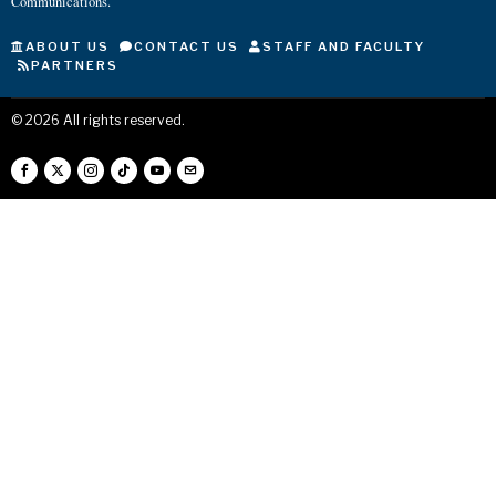
Communications.
ABOUT US
CONTACT US
STAFF AND FACULTY
PARTNERS
©
2026
All rights reserved.