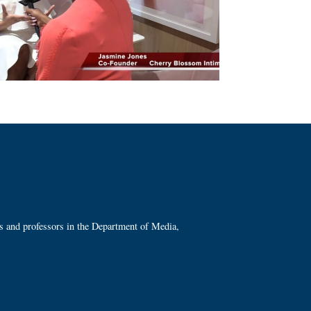
ts and professors in the Department of Media,