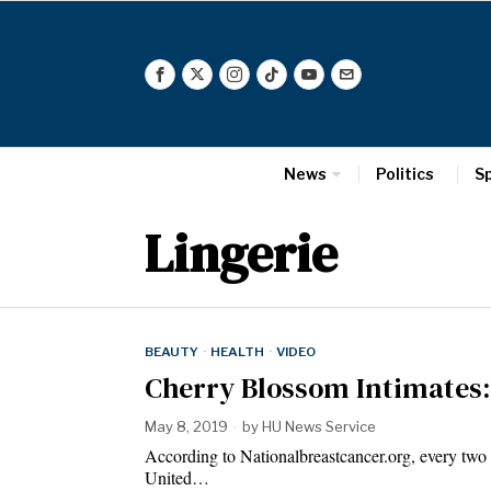
News
Politics
S
Lingerie
BEAUTY
·
HEALTH
·
VIDEO
Cherry Blossom Intimates:
May 8, 2019
by
HU News Service
According to Nationalbreastcancer.org, every two 
United…