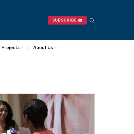
SUBSCRIBE
l Projects
About Us