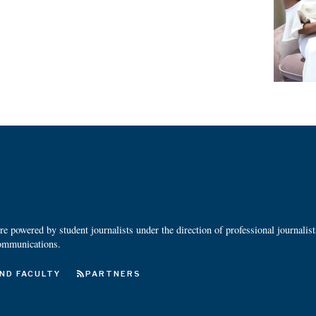
 powered by student journalists under the direction of professional journalis
ommunications.
ND FACULTY
PARTNERS