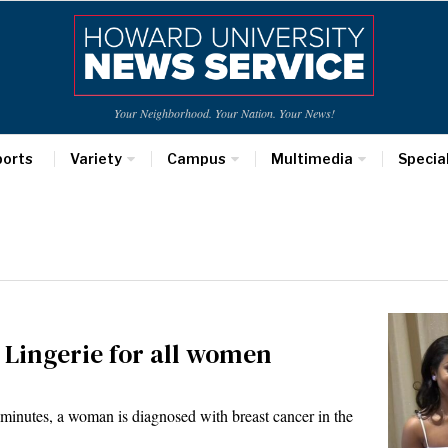
Your Neighborhood. Your Nation. Your News!
ports
Variety
Campus
Multimedia
Specia
 Lingerie for all women
minutes, a woman is diagnosed with breast cancer in the