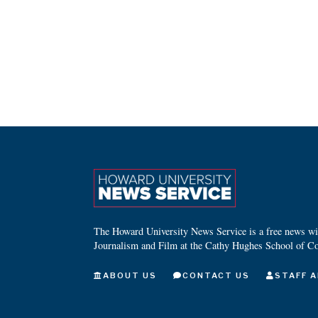
The Howard University News Service is a free news wire
Journalism and Film at the Cathy Hughes School of C
ABOUT US
CONTACT US
STAFF A