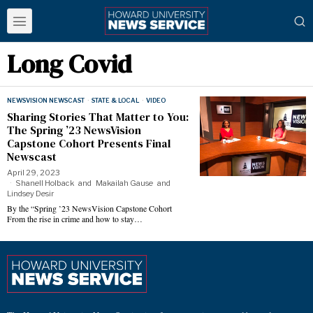
Long Covid
NEWSVISION NEWSCAST
·
STATE & LOCAL
·
VIDEO
Sharing Stories That Matter to You:
The Spring ’23 NewsVision
Capstone Cohort Presents Final
Newscast
April 29, 2023
Shanell Holback
and
Makailah Gause
and
Lindsey Desir
By the “Spring ’23 NewsVision Capstone Cohort
From the rise in crime and how to stay…