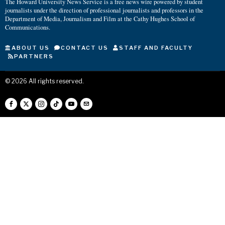
The Howard University News Service is a free news wire powered by student
journalists under the direction of professional journalists and professors in the
Department of Media, Journalism and Film at the Cathy Hughes School of
Communications.
ABOUT US
CONTACT US
STAFF AND FACULTY
PARTNERS
©
2026
All rights reserved.