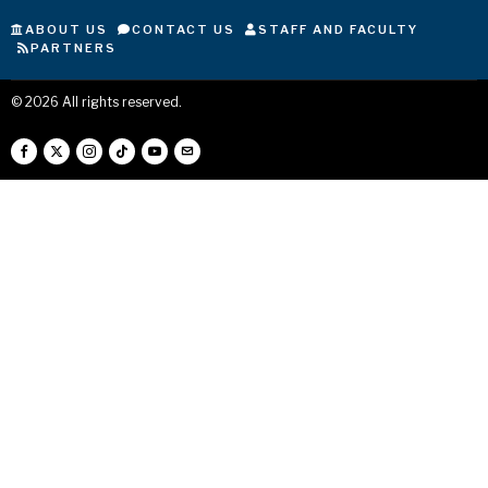
ABOUT US
CONTACT US
STAFF AND FACULTY
PARTNERS
©
2026
All rights reserved.