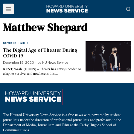
Matthew Shepard
COVID-19
·
LGBTQ
The Digital Age of Theater During
COVID-19
December 18, 2020
by
HU News Service
KENT, Wash. (HUNS) – Theater has always needed to
adapt to survive, and nowhere is this…
The Howard University News Service is a free news wire powered by student
journalists under the direction of professional journalists and professors in the
Department of Media, Journalism and Film at the Cathy Hughes School of
Communications.