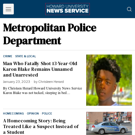
Metropolitan Police
Department
CRIME
·
STATE & LOCAL
Man Who Fatally Shot 13-Year-Old
Karon Blake Remains Unnamed
and Unarrested
January 23, 2023
by
Chrisleen Herard
By Chrisleen Herard Howard University News Service
Karon Blake was not tucked, sleeping in bed…
HOMECOMING
·
OPINION
·
POLICE
A Homecoming Story: Being
Treated Like a Suspect Instead of
a Student