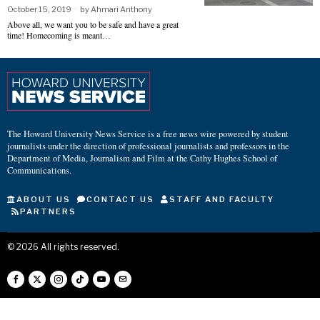
October 15, 2019
by
Ahmari Anthony
Above all, we want you to be safe and have a great
time! Homecoming is meant…
The Howard University News Service is a free news wire powered by student
journalists under the direction of professional journalists and professors in the
Department of Media, Journalism and Film at the Cathy Hughes School of
Communications.
ABOUT US
CONTACT US
STAFF AND FACULTY
PARTNERS
©
2026
All rights reserved.