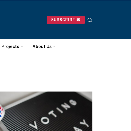
SUBSCRIBE
l Projects
About Us