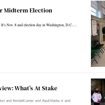
for Midterm Election
It’s Nov. 8 and election day in Washington, D.C.…
view: What’s At Stake
ton
and
Kendall Lanier
and
Aquil Starks, Jr
and