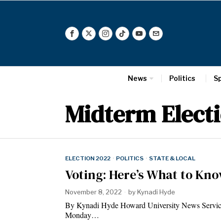
News
Politics
S
Midterm Elect
ELECTION 2022
·
POLITICS
·
STATE & LOCAL
Voting: Here’s What to Kno
November 8, 2022
by
Kynadi Hyde
By Kynadi Hyde Howard University News Service It’
Monday…