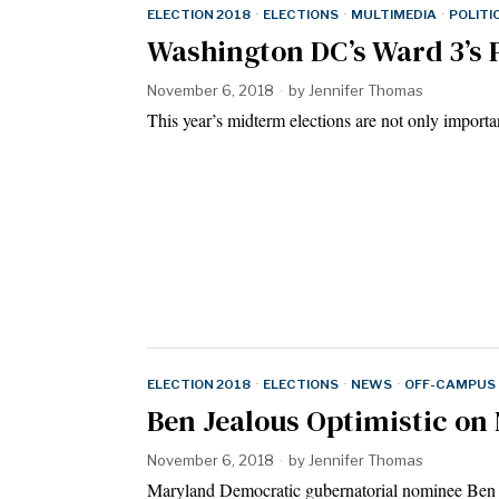
ELECTION 2018
·
ELECTIONS
·
MULTIMEDIA
·
POLITI
Washington DC’s Ward 3’s P
November 6, 2018
by
Jennifer Thomas
This year’s midterm elections are not only importa
ELECTION 2018
·
ELECTIONS
·
NEWS
·
OFF-CAMPUS
Ben Jealous Optimistic on
November 6, 2018
by
Jennifer Thomas
Maryland Democratic gubernatorial nominee Ben Je