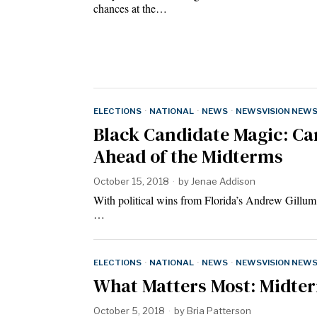
chances at the…
ELECTIONS
·
NATIONAL
·
NEWS
·
NEWSVISION NEW
Black Candidate Magic: Ca
Ahead of the Midterms
October 15, 2018
by
Jenae Addison
With political wins from Florida’s Andrew Gillu
…
ELECTIONS
·
NATIONAL
·
NEWS
·
NEWSVISION NEW
What Matters Most: Midter
October 5, 2018
by
Bria Patterson