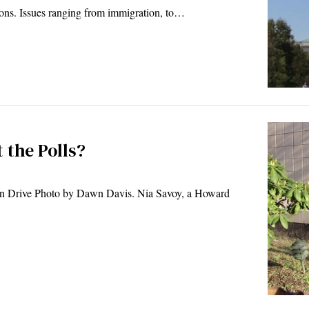
ions. Issues ranging from immigration, to…
 the Polls?
n Drive Photo by Dawn Davis. Nia Savoy, a Howard