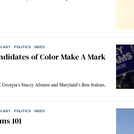
SCAST
·
POLITICS
·
VIDEO
ndidates of Color Make A Mark
m, Georgia’s Stacey Abrams and Maryland’s Ben Jealous,
SCAST
·
POLITICS
·
VIDEO
ms 101