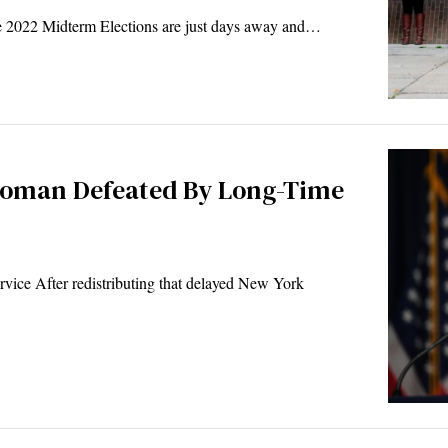
 2022 Midterm Elections are just days away and…
woman Defeated By Long-Time
ice After redistributing that delayed New York