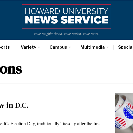
Your Neighborhood. Your Nation. Your News!
ports
Variety
Campus
Multimedia
Specia
ions
w in D.C.
s Election Day, traditionally Tuesday after the first