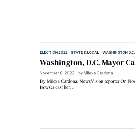
ELECTION 2022
·
STATE & LOCAL
·
WASHINGTON D.C.
Washington, D.C. Mayor Cas
November 8, 2022
by
Milexa Cardona
By Milexa Cardona, NewsVision reporter On Nov
Bowser cast her…