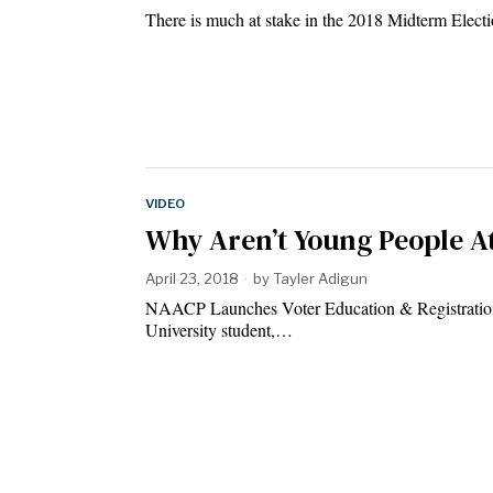
There is much at stake in the 2018 Midterm Elect
VIDEO
Why Aren’t Young People At
April 23, 2018
by
Tayler Adigun
NAACP Launches Voter Education & Registratio
University student,…