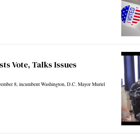
ts Vote, Talks Issues
ember 8, incumbent Washington, D.C. Mayor Muriel