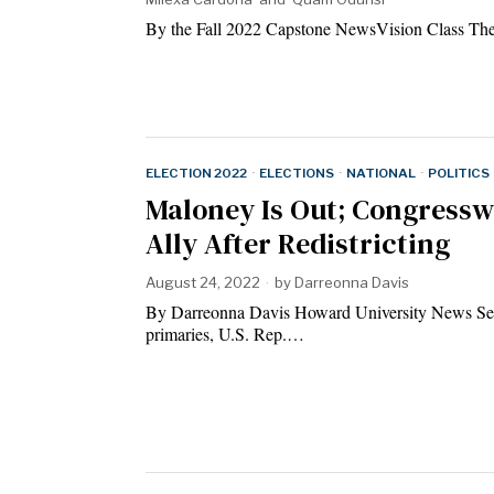
By the Fall 2022 Capstone NewsVision Class The
ELECTION 2022
·
ELECTIONS
·
NATIONAL
·
POLITICS
Maloney Is Out; Congress
Ally After Redistricting
August 24, 2022
by
Darreonna Davis
By Darreonna Davis Howard University News Serv
primaries, U.S. Rep.…