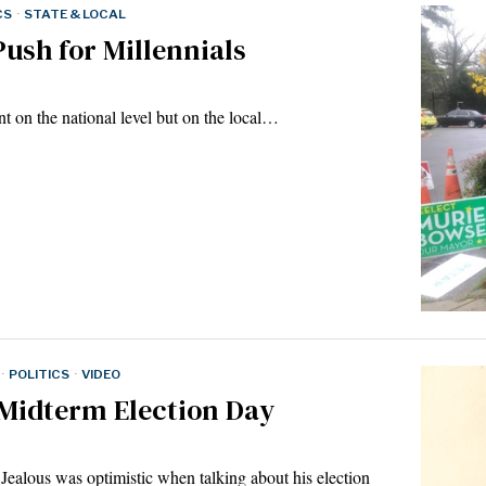
CS
·
STATE & LOCAL
ush for Millennials
nt on the national level but on the local…
·
POLITICS
·
VIDEO
 Midterm Election Day
alous was optimistic when talking about his election