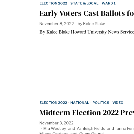
ELECTION 2022
·
STATE & LOCAL
·
WARD 1
Early Voters Cast Ballots 
November 8, 2022
by
Kalee Blake
By Kalee Blake Howard University News Service 
ELECTION 2022
·
NATIONAL
·
POLITICS
·
VIDEO
Midterm Election 2022 Pre
November 3, 2022
Mia Westley
and
Ashleigh Fields
and
Ianna Fen
Milexa Cardona
and
Quam Odunsi