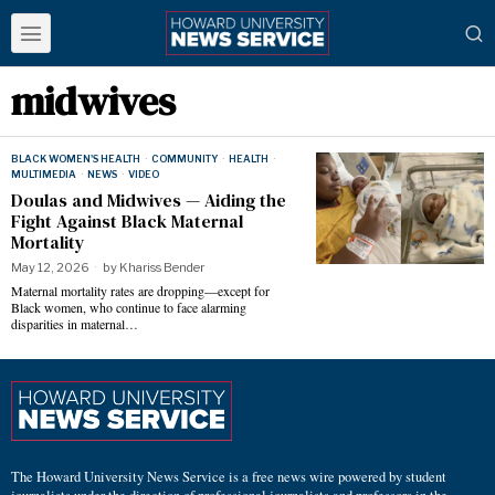
midwives
BLACK WOMEN'S HEALTH
·
COMMUNITY
·
HEALTH
·
MULTIMEDIA
·
NEWS
·
VIDEO
Doulas and Midwives — Aiding the
Fight Against Black Maternal
Mortality
May 12, 2026
by
Khariss Bender
Maternal mortality rates are dropping—except for
Black women, who continue to face alarming
disparities in maternal…
The Howard University News Service is a free news wire powered by student