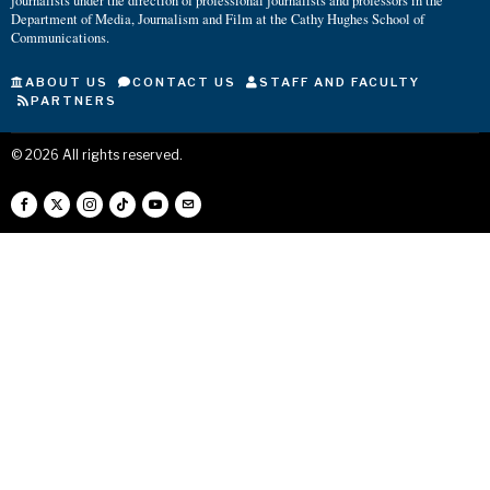
journalists under the direction of professional journalists and professors in the
Department of Media, Journalism and Film at the Cathy Hughes School of
Communications.
ABOUT US
CONTACT US
STAFF AND FACULTY
PARTNERS
©
2026
All rights reserved.