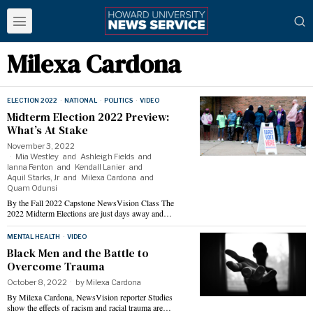
Milexa Cardona
ELECTION 2022
·
NATIONAL
·
POLITICS
·
VIDEO
Midterm Election 2022 Preview:
What’s At Stake
November 3, 2022
Mia Westley
and
Ashleigh Fields
and
Ianna Fenton
and
Kendall Lanier
and
Aquil Starks, Jr
and
Milexa Cardona
and
Quam Odunsi
By the Fall 2022 Capstone NewsVision Class The
2022 Midterm Elections are just days away and…
MENTAL HEALTH
·
VIDEO
Black Men and the Battle to
Overcome Trauma
October 8, 2022
by
Milexa Cardona
By Milexa Cardona, NewsVision reporter Studies
show the effects of racism and racial trauma are…