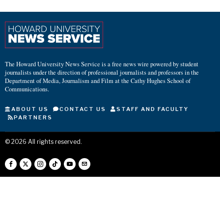
The Howard University News Service is a free news wire powered by student
journalists under the direction of professional journalists and professors in the
Department of Media, Journalism and Film at the Cathy Hughes School of
Communications.
ABOUT US
CONTACT US
STAFF AND FACULTY
PARTNERS
©
2026
All rights reserved.