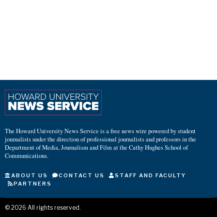
The Howard University News Service is a free news wire powered by student
journalists under the direction of professional journalists and professors in the
Department of Media, Journalism and Film at the Cathy Hughes School of
Communications.
ABOUT US
CONTACT US
STAFF AND FACULTY
PARTNERS
©
2026
All rights reserved.