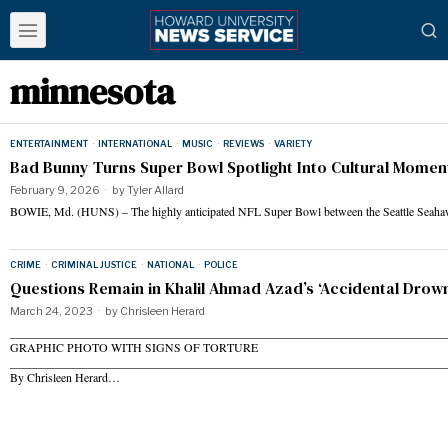
minnesota
ENTERTAINMENT
·
INTERNATIONAL
·
MUSIC
·
REVIEWS
·
VARIETY
Bad Bunny Turns Super Bowl Spotlight Into Cultural Momen
February 9, 2026
by
Tyler Allard
BOWIE, Md. (HUNS) – The highly anticipated NFL Super Bowl between the Seattle Seah
CRIME
·
CRIMINAL JUSTICE
·
NATIONAL
·
POLICE
Questions Remain in Khalil Ahmad Azad’s ‘Accidental Drown
March 24, 2023
by
Chrisleen Herard
______________________________________________________________________
GRAPHIC PHOTO WITH SIGNS OF TORTURE
_________________________________________________________________________
By Chrisleen Herard…