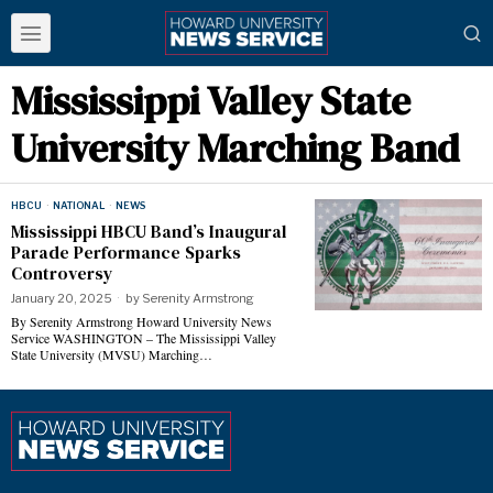
Mississippi Valley State
University Marching Band
HBCU
·
NATIONAL
·
NEWS
Mississippi HBCU Band’s Inaugural
Parade Performance Sparks
Controversy
January 20, 2025
by
Serenity Armstrong
By Serenity Armstrong Howard University News
Service WASHINGTON – The Mississippi Valley
State University (MVSU) Marching…