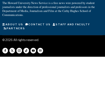
The Howard University News Service is a free news wire powered by student
journalists under the direction of professional journalists and professors in the
Department of Media, Journalism and Film at the Cathy Hughes School of
Communications.
ABOUT US
CONTACT US
STAFF AND FACULTY
PARTNERS
©
2026
All rights reserved.