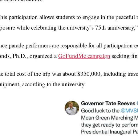
his participation allows students to engage in the peaceful 
posure while celebrating the university’s 75th anniversary,
nce parade performers are responsible for all participatio
nds, Ph.D., organized a
GoFundMe campaign
seeking fina
e total cost of the trip was about $350,000, including tra
uipment, according to the university.