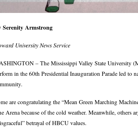
 Serenity Armstrong
ward University News Service
SHINGTON – The Mississippi Valley State University (
rform in the 60th Presidential Inauguration Parade led to na
ommunity.
me are congratulating the “Mean Green Marching Machine,
e Arena because of the cold weather. Meanwhile, others arg
isgraceful” betrayal of HBCU values.