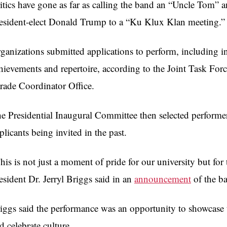
itics have gone as far as calling the band an “Uncle Tom” 
esident-elect Donald Trump to a “Ku Klux Klan meeting.”
ganizations submitted applications to perform, including in
hievements and repertoire, according to the Joint Task For
rade Coordinator Office.
e Presidential Inaugural Committee then selected performe
plicants being invited in the past.
his is not just a moment of pride for our university but for
esident Dr. Jerryl Briggs said in an
announcement
of the b
iggs said the performance was an opportunity to showcase t
d celebrate culture.