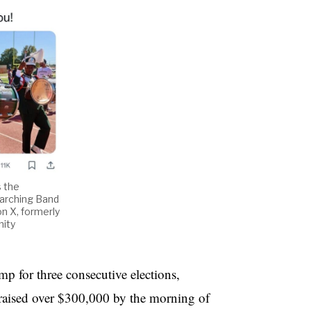
s the
Marching Band
on X, formerly
nity
 for three consecutive elections,
raised over $300,000 by the morning of