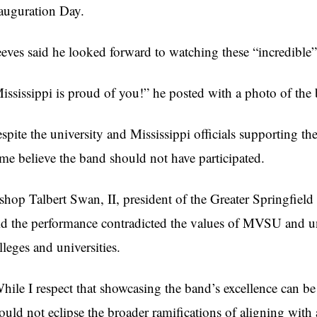
auguration Day.
eves said he looked forward to watching these “incredible”
ississippi is proud of you!” he posted with a photo of the
spite the university and Mississippi officials supporting t
me believe the band should not have participated.
shop Talbert Swan, II, president of the Greater Springfie
id the performance contradicted the values of MVSU and un
lleges and universities.
hile I respect that showcasing the band’s excellence can be
ould not eclipse the broader ramifications of aligning with