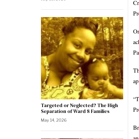
Cr
Pr
Or
ac
Pa
Th
ap
“T
Targeted or Neglected? The High
Pr
Separation of Ward 8 Families
May 14, 2026
Br
an