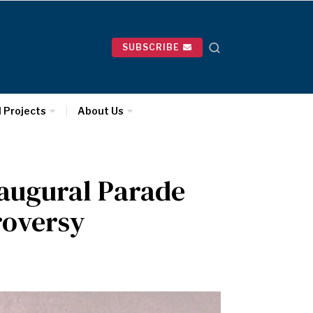
SUBSCRIBE
l Projects
About Us
naugural Parade
roversy