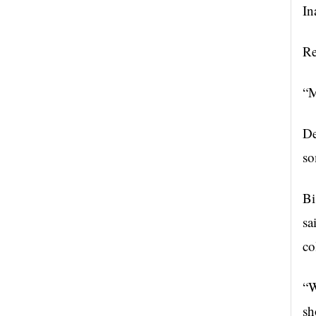
In
Re
“M
De
so
Bi
sa
co
“W
sh