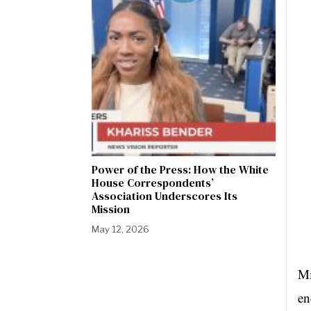
Power of the Press: How the White
House Correspondents’
Association Underscores Its
Mission
May 12, 2026
Mi
en