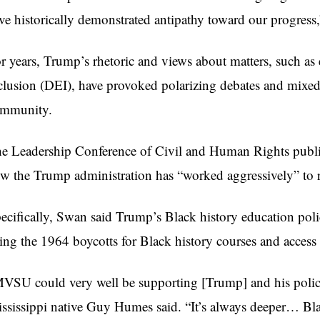
ve historically demonstrated antipathy toward our progres
r years, Trump’s rhetoric and views about matters, such as 
clusion (DEI), have provoked polarizing debates and mixed 
mmunity.
e Leadership Conference of Civil and Human Rights publ
w the Trump administration has “worked aggressively” to ro
ecifically, Swan said Trump’s Black history education pol
ting the 1964 boycotts for Black history courses and access
VSU could very well be supporting [Trump] and his policie
ssissippi native Guy Humes said. “It’s always deeper… Bla