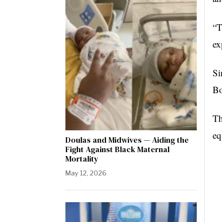
“
T
ex
Si
Bo
Th
eq
Doulas and Midwives — Aiding the
Fight Against Black Maternal
Mortality
May 12, 2026