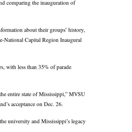
and comparing the inauguration of
formation about their groups’ history,
ce-National Capital Region Inaugural
rs, with less than 35% of parade
 the entire state of Mississippi,” MVSU
and’s acceptance on Dec. 26.
he university and Mississippi’s legacy