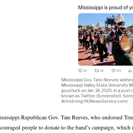
Mississippi Gov. Tate Reeves wishe
Mississippi Valley State University 
good luck on Jan. 18, 2025, in a post 
known as Twitter. (Screenshot: Sere
Armstrong/HUNewsService.com)
ssissippi Republican Gov. Tate Reeves, who endorsed Trump
couraged people to donate to the band’s campaign, which 