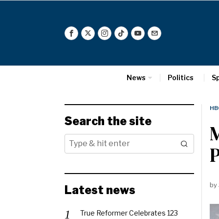
News
Politics
S
HB
Search the site
M
by
Latest news
True Reformer Celebrates 123