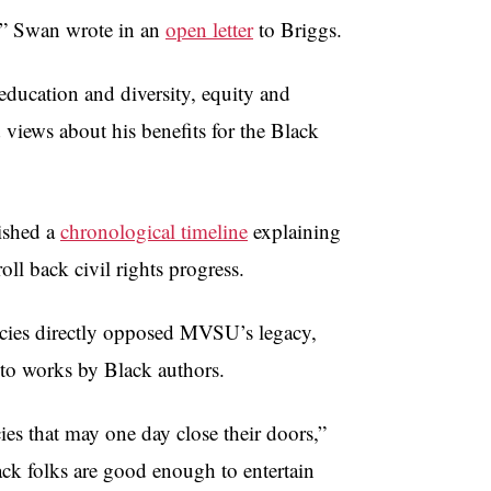
s,” Swan wrote in an
open letter
to Briggs.
education and diversity, equity and
views about his benefits for the Black
ished a
chronological timeline
explaining
ll back civil rights progress.
icies directly opposed MVSU’s legacy,
 to works by Black authors.
s that may one day close their doors,”
ck folks are good enough to entertain