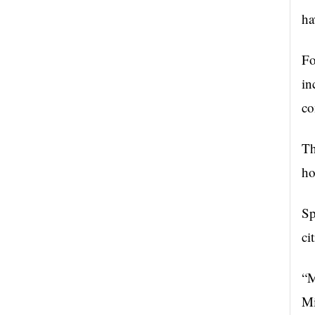
ha
Fo
in
co
Th
ho
Sp
ci
“M
Mi