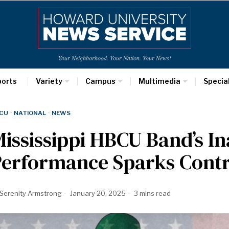
Your Neighborhood. Your Nation. Your News!
ports
Variety
Campus
Multimedia
Specia
CU
·
NATIONAL
·
NEWS
ississippi HBCU Band’s I
Performance Sparks Cont
Serenity Armstrong
January 20, 2025
3 mins read