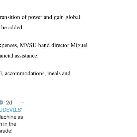
transition of power and gain global
” he added.
n expenses, MVSU band director Miguel
ncial assistance.
vel, accommodations, meals and