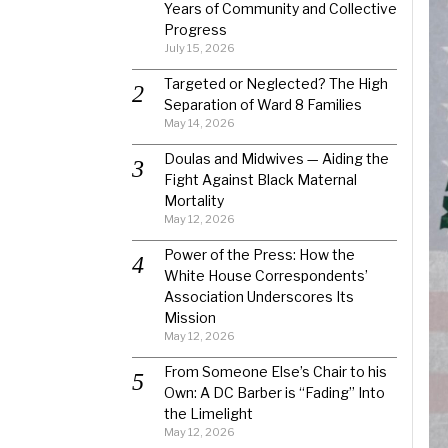
Years of Community and Collective
Progress
July 15, 2026
Targeted or Neglected? The High
Separation of Ward 8 Families
May 14, 2026
Doulas and Midwives — Aiding the
Fight Against Black Maternal
Mortality
May 12, 2026
Power of the Press: How the
White House Correspondents’
Association Underscores Its
Mission
May 12, 2026
From Someone Else’s Chair to his
Own: A DC Barber is “Fading” Into
the Limelight
May 12, 2026