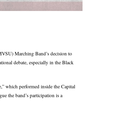
MVSU) Marching Band’s decision to
tional debate, especially in the Black
” which performed inside the Capital
ue the band’s participation is a