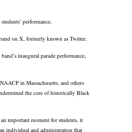
 students’ performance.
 band on X, formerly known as Twitter.
he band’s inaugural parade performance,
ld NAACP in Massachusetts, and others
dermined the core of historically Black
 an important moment for students, it
 an individual and administration that