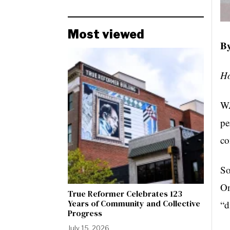
Most viewed
By
Ho
WA
pe
c
So
On
True Reformer Celebrates 123
Years of Community and Collective
“d
Progress
July 15, 2026