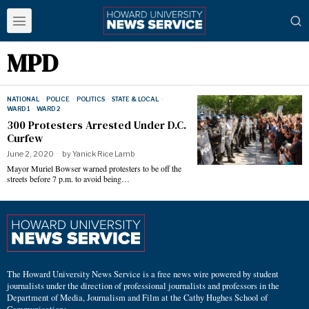
MPD
NATIONAL
·
POLICE
·
POLITICS
·
STATE & LOCAL
·
WARD 1
·
WARD 2
300 Protesters Arrested Under D.C.
Curfew
June 2, 2020
by
Yanick Rice Lamb
Mayor Muriel Bowser warned protesters to be off the
streets before 7 p.m. to avoid being…
The Howard University News Service is a free news wire powered by student
journalists under the direction of professional journalists and professors in the
Department of Media, Journalism and Film at the Cathy Hughes School of