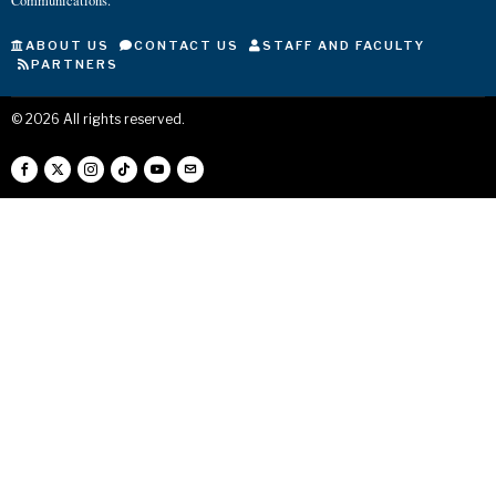
Communications.
ABOUT US
CONTACT US
STAFF AND FACULTY
PARTNERS
©
2026
All rights reserved.