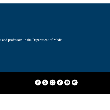
ts and professors in the Department of Media,