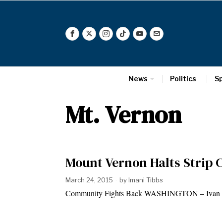
News
Politics
S
Mt. Vernon
Mount Vernon Halts Strip 
March 24, 2015
by
Imani Tibbs
Community Fights Back WASHINGTON – Ivan Kane