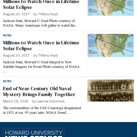
Millions to Watch Once in Lifetime
Solar Eclipse
August 20, 2017
by
Tiffany Hoyd
Jackson State, Howard U Grad Photo courtesy of
NASA: Many Americans will gather to watch the…
NEWS
Millions to Watch Once in Lifetime
Solar Eclipse
August 20, 2017
by
Tiffany Hoyd
Jackson State, Howard U Grad Integral to New
Satellite Imagery for Event Photo courtesy of NASA:
…
NEWS
End of Near Century Old Naval
Mystery Brings Family Together
March 28, 2016
by
Leanna Commins
The crewmembers of the USS Conestoga disappeared
in 1921 at sea. 95 years later, NOAA found…