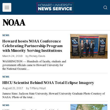
NOAA
NEWS
Howard hosts NOAA Conference
Celebrating Partnership Program
with Minority Serving Institutions
March 24, 2018
by
Rickey Davis
WASHINGTON — Hundreds of faculty, students and
government officials came to Howard University for
the National Oceanic…
NEWS
HBCU Scientist Behind NOAA Total Eclipse Imagery
August 21, 2017
by
Tiffany Hoyd
Jamese Sims: Jackson State University, Howard University Graduate Photo Courtesy of
NASA: Photo of the total…
NEWS