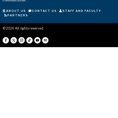
Communications.
ABOUT US
CONTACT US
STAFF AND FACULTY
PARTNERS
©
2026
All rights reserved.