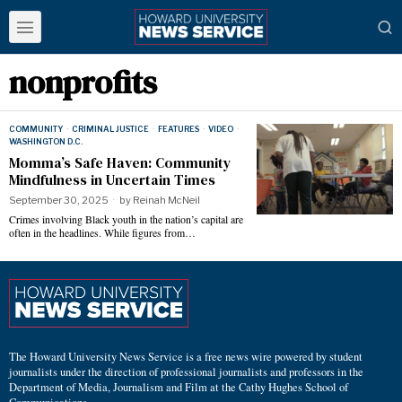
nonprofits
COMMUNITY
·
CRIMINAL JUSTICE
·
FEATURES
·
VIDEO
·
WASHINGTON D.C.
Momma’s Safe Haven: Community
Mindfulness in Uncertain Times
September 30, 2025
by
Reinah McNeil
Crimes involving Black youth in the nation’s capital are
often in the headlines. While figures from…
The Howard University News Service is a free news wire powered by student
journalists under the direction of professional journalists and professors in the
Department of Media, Journalism and Film at the Cathy Hughes School of