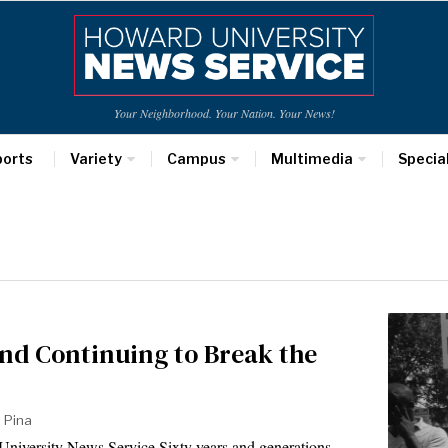
Your Neighborhood. Your Nation. Your News!
ports
Variety
Campus
Multimedia
Specia
nd Continuing to Break the
 Pina
iversity News Service Sixty years and generations