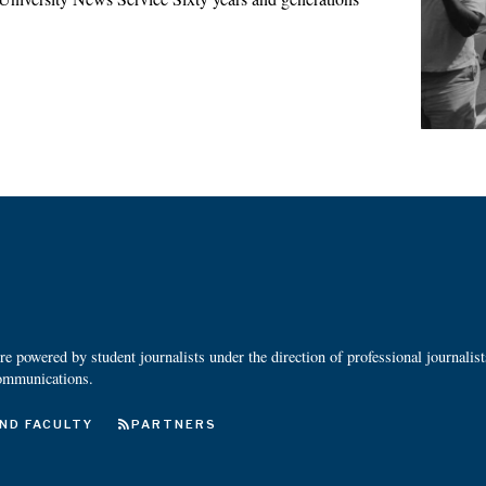
 powered by student journalists under the direction of professional journalis
ommunications.
ND FACULTY
PARTNERS