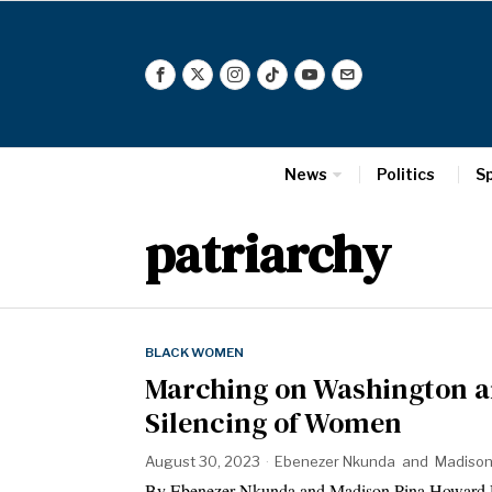
News
Politics
S
patriarchy
BLACK WOMEN
Marching on Washington a
Silencing of Women
August 30, 2023
Ebenezer Nkunda
and
Madison
By Ebenezer Nkunda and Madison Pina Howard Un