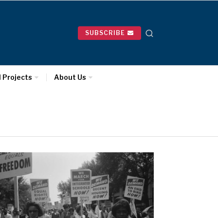
SUBSCRIBE
l Projects
About Us