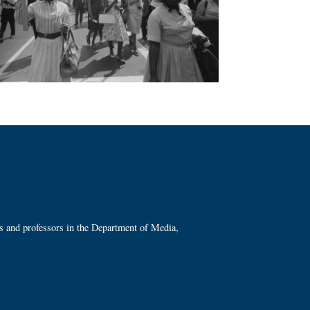
ts and professors in the Department of Media,