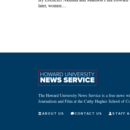
later, women…
The Howard University News Service is a free news wire
Journalism and Film at the Cathy Hughes School of C
ABOUT US
CONTACT US
STAFF A