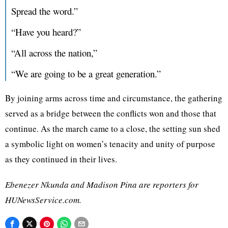
Spread the word.”
“Have you heard?”
“All across the nation,”
“We are going to be a great generation.”
By joining arms across time and circumstance, the gathering
served as a bridge between the conflicts won and those that
continue. As the march came to a close, the setting sun shed
a symbolic light on women’s tenacity and unity of purpose
as they continued in their lives.
Ebenezer Nkunda and Madison Pina are reporters for
HUNewsService.com.