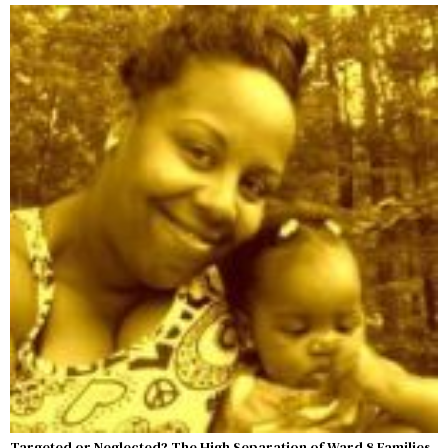
Targeted or Neglected? The High Separation of Ward 8 Families