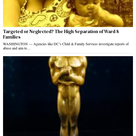
Targeted or Neglected? The High Separation of Ward 8
Families
WASHINGTON — Agencies like DC’s Child & Family Services investigate reports of
abuse and aim to…