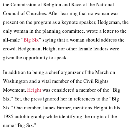
the Commission of Religion and Race of the National
Council of Churches. After learning that no woman was
present on the program as a keynote speaker, Hedgeman, the
only woman in the planning committee, wrote a letter to the
all-male “
Big Six
” saying that a woman should address the
crowd. Hedgeman, Height nor other female leaders were
given the opportunity to speak.
In addition to being a chief organizer of the March on
Washington and a vital member of the Civil Rights
Movement,
Height
was considered a member of the “Big
Six.” Yet, the press ignored her in references to the “Big
Six.” One member, James Farmer, mentions Height in his
1985 autobiography while identifying the origin of the
name “Big Six.”