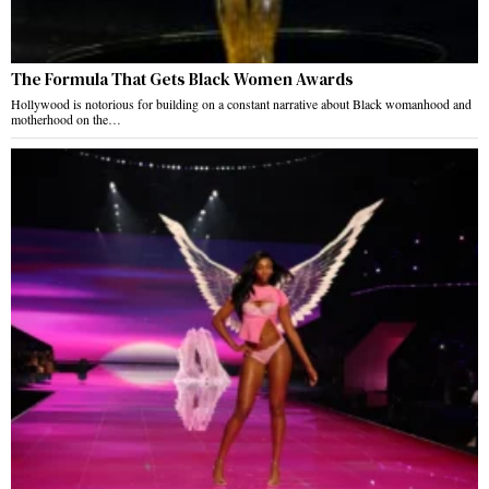
The Formula That Gets Black Women Awards
Hollywood is notorious for building on a constant narrative about Black womanhood and
motherhood on the…