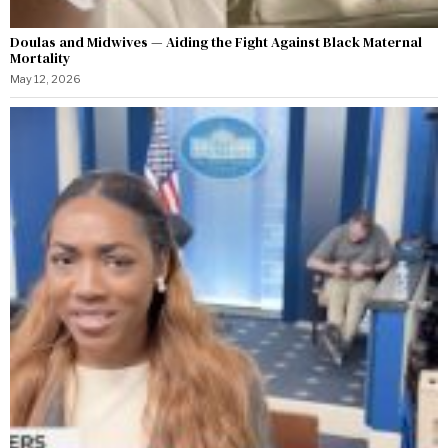
Doulas and Midwives — Aiding the Fight Against Black Maternal
Mortality
May 12, 2026