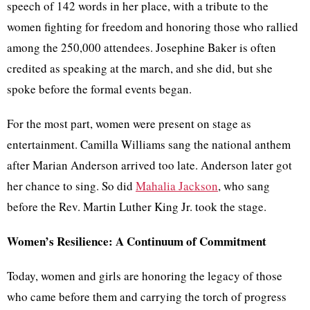
speech of 142 words in her place, with a tribute to the
women fighting for freedom and honoring those who rallied
among the 250,000 attendees. Josephine Baker is often
credited as speaking at the march, and she did, but she
spoke before the formal events began.
For the most part, women were present on stage as
entertainment. Camilla Williams sang the national anthem
after Marian Anderson arrived too late. Anderson later got
her chance to sing. So did
Mahalia Jackson
, who sang
before the Rev. Martin Luther King Jr. took the stage.
Women’s Resilience: A Continuum of Commitment
Today, women and girls are honoring the legacy of those
who came before them and carrying the torch of progress