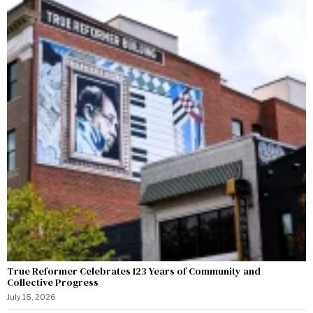
True Reformer Celebrates 123 Years of Community and
Collective Progress
July 15, 2026