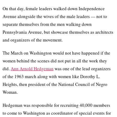
On that day, female leaders walked down Independence
Avenue alongside the wives of the male leaders — not to
separate themselves from the men walking down
Pennsylvania Avenue, but showcase themselves as architects
and organizers of the movement.
The March on Washington would not have happened if the
women behind the scenes did not put in all the work they
did.
Ann Arnold Hedgeman
was one of the lead organizers
of the 1963 march along with women like Dorothy L.
Heights, then president of the National Council of Negro
Woman.
Hedgeman was responsible for recruiting 40,000 members
to come to Washington as ​​coordinator of special events for