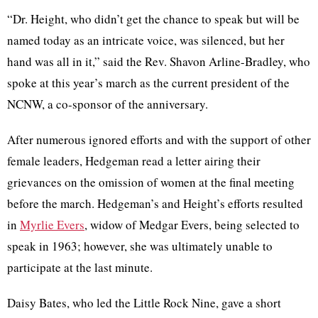
“Dr. Height, who didn’t get the chance to speak but will be
named today as an intricate voice, was silenced, but her
hand was all in it,” said the Rev. Shavon Arline-Bradley, who
spoke at this year’s march as the current president of the
NCNW, a co-sponsor of the anniversary.
After numerous ignored efforts and with the support of other
female leaders, Hedgeman read a letter airing their
grievances on the omission of women at the final meeting
before the march. Hedgeman’s and Height’s efforts resulted
in
Myrlie Evers
, widow of Medgar Evers, being selected to
speak in 1963; however, she was ultimately unable to
participate at the last minute.
Daisy Bates, who led the Little Rock Nine, gave a short