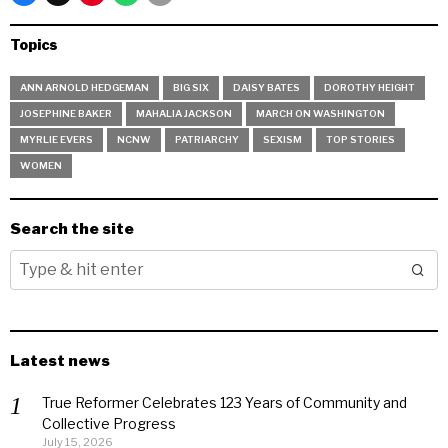
Topics
ANN ARNOLD HEDGEMAN
BIG SIX
DAISY BATES
DOROTHY HEIGHT
JOSEPHINE BAKER
MAHALIA JACKSON
MARCH ON WASHINGTON
MYRLIE EVERS
NCNW
PATRIARCHY
SEXISM
TOP STORIES
WOMEN
Search the site
Latest news
True Reformer Celebrates 123 Years of Community and
Collective Progress
July 15, 2026