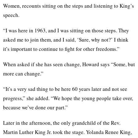
Women, recounts sitting on the steps and listening to King’s
speech.
“I was here in 1963, and I was sitting on those steps. They
asked me to join them, and I said, ‘Sure, why not?’ I think
it’s important to continue to fight for other freedoms.”
When asked if she has seen change, Howard says “Some, but
more can change.”
“It’s a very sad thing to be here 60 years later and not see
progress,” she added. “We hope the young people take over,
because we’ve done our part.”
Later in the afternoon, the only grandchild of the Rev.
Martin Luther King Jr. took the stage. Yolanda Renee King,