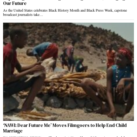
Our Future
As the United States celebrates Black History Month and Black Press Week, capstone
broadcast journalists take…
‘NAWI: Dear Future Me’ Moves Filmgoers to Help End Child
Marriage