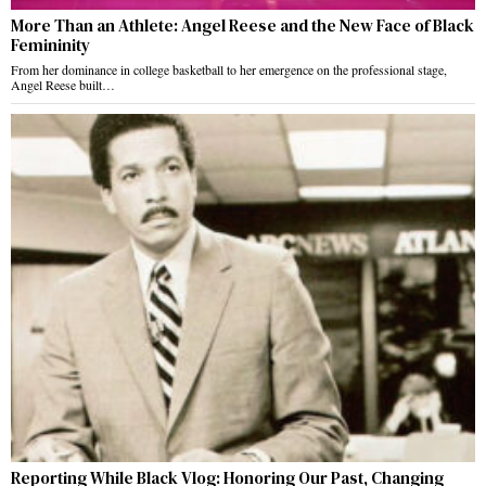
More Than an Athlete: Angel Reese and the New Face of Black
Femininity
From her dominance in college basketball to her emergence on the professional stage,
Angel Reese built…
Reporting While Black Vlog: Honoring Our Past, Changing