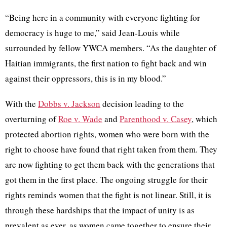
“Being here in a community with everyone fighting for
democracy is huge to me,” said Jean-Louis while
surrounded by fellow YWCA members. “As the daughter of
Haitian immigrants, the first nation to fight back and win
against their oppressors, this is in my blood.”
With the
Dobbs v. Jackson
decision leading to the
overturning of
Roe v. Wade
and
Parenthood v. Casey
, which
protected abortion rights, women who were born with the
right to choose have found that right taken from them. They
are now fighting to get them back with the generations that
got them in the first place. The ongoing struggle for their
rights reminds women that the fight is not linear. Still, it is
through these hardships that the impact of unity is as
prevalent as ever, as women came together to ensure their