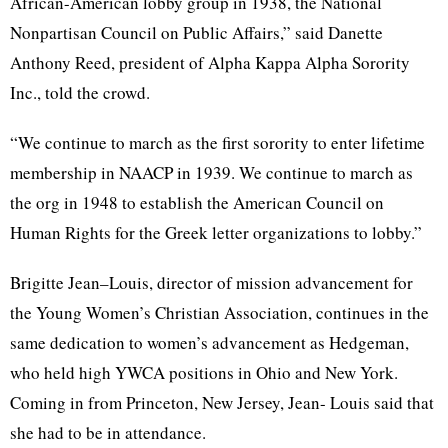
African-American lobby group in 1938, the National
Nonpartisan Council on Public Affairs,” said Danette
Anthony Reed, president of Alpha Kappa Alpha Sorority
Inc., told the crowd.
“We continue to march as the first sorority to enter lifetime
membership in NAACP in 1939. We continue to march as
the org in 1948 to establish the American Council on
Human Rights for the Greek letter organizations to lobby.”
Brigitte Jean–Louis, director of mission advancement for
the Young Women’s Christian Association, continues in the
same dedication to women’s advancement as Hedgeman,
who held high YWCA positions in Ohio and New York.
Coming in from Princeton, New Jersey, Jean- Louis said that
she had to be in attendance.