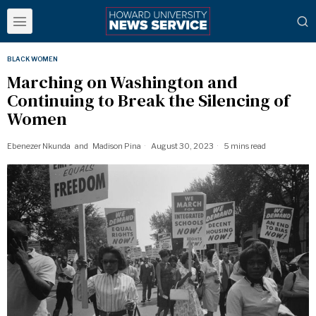
BLACK WOMEN
Marching on Washington and
Continuing to Break the Silencing of
Women
Ebenezer Nkunda
and
Madison Pina
August 30, 2023
5 mins read