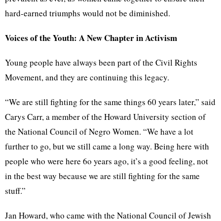
hard-earned triumphs would not be diminished.
Voices of the Youth: A New Chapter in Activism
Young people have always been part of the Civil Rights
Movement, and they are continuing this legacy.
“We are still fighting for the same things 60 years later,” said
Carys Carr, a member of the Howard University section of
the National Council of Negro Women. “We have a lot
further to go, but we still came a long way. Being here with
people who were here 6o years ago, it’s a good feeling, not
in the best way because we are still fighting for the same
stuff.”
Jan Howard, who came with the National Council of Jewish