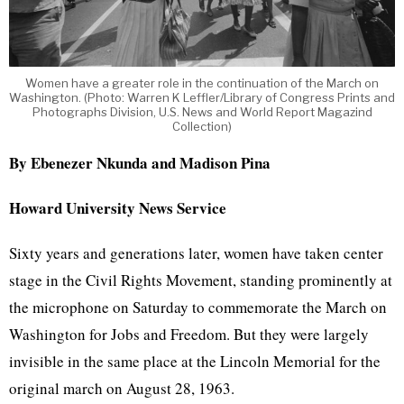
Women have a greater role in the continuation of the March on
Washington. (Photo: Warren K Leffler/Library of Congress Prints and
Photographs Division, U.S. News and World Report Magazind
Collection)
By Ebenezer Nkunda and Madison Pina
Howard University News Service
Sixty years and generations later, women have taken center
stage in the Civil Rights Movement, standing prominently at
the microphone on Saturday to commemorate the March on
Washington for Jobs and Freedom. But they were largely
invisible in the same place at the Lincoln Memorial for the
original march on August 28, 1963.