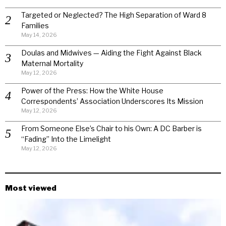
Targeted or Neglected? The High Separation of Ward 8
Families
May 14, 2026
Doulas and Midwives — Aiding the Fight Against Black
Maternal Mortality
May 12, 2026
Power of the Press: How the White House
Correspondents’ Association Underscores Its Mission
May 12, 2026
From Someone Else’s Chair to his Own: A DC Barber is
“Fading” Into the Limelight
May 12, 2026
Most viewed