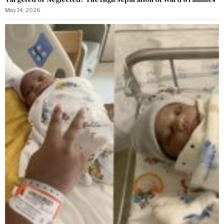
May 14, 2026