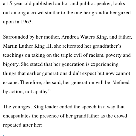
a 15-year-old published author and public speaker, looks
out among a crowd similar to the one her grandfather gazed
upon in 1963.
Surrounded by her mother, Arndrea Waters King, and father,
Martin Luther King III, she reiterated her grandfather’s
teachings on taking on the triple evil of racism, poverty and
bigotry. She stated that her generation is experiencing
things that earlier generations didn’t expect but now cannot
escape. Therefore, she said, her generation will be “defined
by action, not apathy.”
The youngest King leader ended the speech in a way that
encapsulates the presence of her grandfather as the crowd
repeated after her: