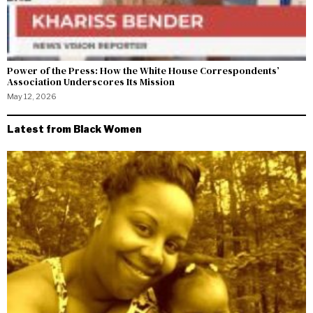
Power of the Press: How the White House Correspondents’
Association Underscores Its Mission
May 12, 2026
Latest from Black Women