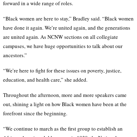
forward in a wide range of roles.
“Black women are here to stay,” Bradley said. “Black women
have done it again. We’re united again, and the generations
are united again. As NCNW sections on all collegiate
campuses, we have huge opportunities to talk about our
ancestors.”
“We’re here to fight for these issues on poverty, justice,
education, and health care,” she added.
Throughout the afternoon, more and more speakers came
out, shining a light on how Black women have been at the
forefront since the beginning.
“We continue to march as the first group to establish an