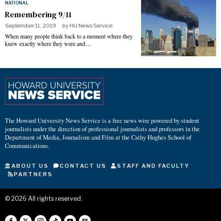
NATIONAL
Remembering 9/11
September 11, 2019
by
HU News Service
When many people think back to a moment where they
knew exactly where they were and…
The Howard University News Service is a free news wire powered by student
journalists under the direction of professional journalists and professors in the
Department of Media, Journalism and Film at the Cathy Hughes School of
Communications.
ABOUT US
CONTACT US
STAFF AND FACULTY
PARTNERS
©
2026
All rights reserved.