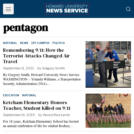
pentagon
NATIONAL
·
NEWS
·
OFF-CAMPUS
·
POLITICS
Remembering 9/11: How the
Terrorist Attacks Changed Air
Travel
September 11, 2021
by
Gregory Smith
By Gregory Smith, Howard University News Service
WASHINGTON – Yolanda Williams, a Transportation
Security Administration (TSA)…
EDUCATION
·
NATIONAL
Ketcham Elementary Honors
Teacher, Student Killed on 9/11
September 14, 2019
by
Yanick Rice Lamb
For 18 years, Ketcham Elementary School has hosted
an annual celebration of life for student Rodney…