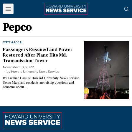
Pepco
STATE & LOCAL
Passengers Rescued and Power
Restored After Plane Hits Md.
Transmission Tower
November 30, 2022
by
Howard University News Service
By Jasmine Camille Howard University News Service
Some Maryland residents are raising questions and
concerns about…