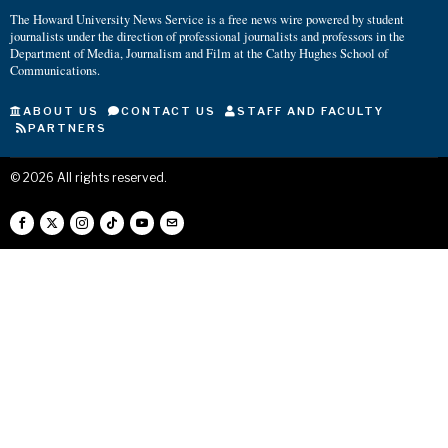
The Howard University News Service is a free news wire powered by student
journalists under the direction of professional journalists and professors in the
Department of Media, Journalism and Film at the Cathy Hughes School of
Communications.
ABOUT US
CONTACT US
STAFF AND FACULTY
PARTNERS
©
2026
All rights reserved.