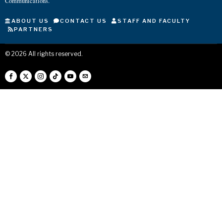
Communications.
ABOUT US
CONTACT US
STAFF AND FACULTY
PARTNERS
©
2026
All rights reserved.