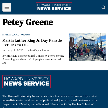
Petey Greene
STATE & LOCAL
·
WARD 8
Martin Luther King Jr. Day Parade
Returns to D.C.
January 17, 2023
by
MeKayla Pierre
By MeKayla Pierre Howard University News Service
A seemingly endless trail of people drove, marched
and…
The Howard University News Service is a free news wire powered by student
journalists under the direction of professional journalists and professors in the
Department of Media, Journalism and Film at the Cathy Hughes School of