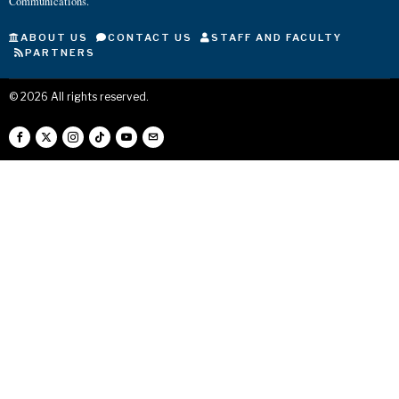
Communications.
ABOUT US
CONTACT US
STAFF AND FACULTY
PARTNERS
©
2026
All rights reserved.