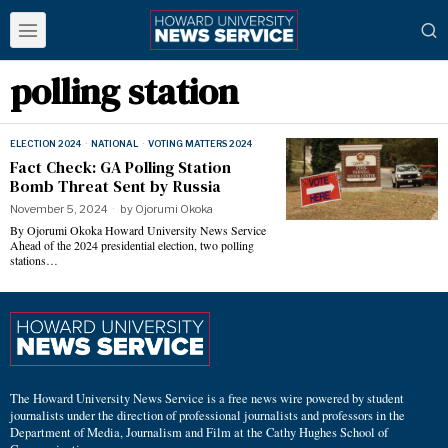
polling station
ELECTION 2024
·
NATIONAL
·
VOTING MATTERS 2024
Fact Check: GA Polling Station
Bomb Threat Sent by Russia
November 5, 2024
by
Ojorumi Okoka
By Ojorumi Okoka Howard University News Service
Ahead of the 2024 presidential election, two polling
stations…
The Howard University News Service is a free news wire powered by student
journalists under the direction of professional journalists and professors in the
Department of Media, Journalism and Film at the Cathy Hughes School of