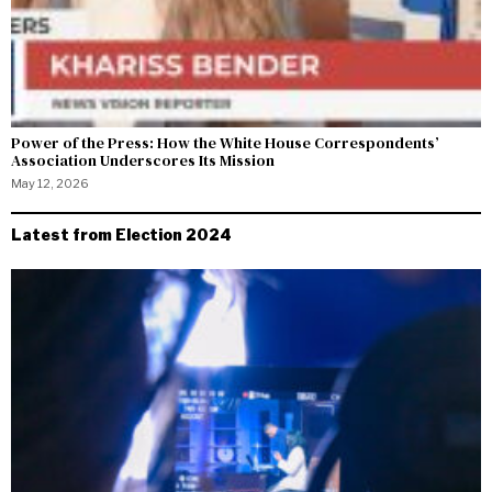
Power of the Press: How the White House Correspondents’
Association Underscores Its Mission
May 12, 2026
Latest from Election 2024