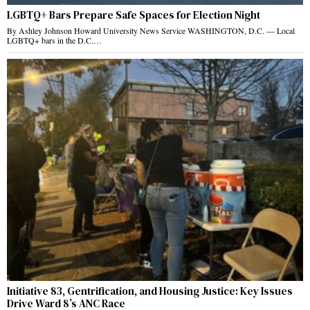
LGBTQ+ Bars Prepare Safe Spaces for Election Night
By Ashley Johnson Howard University News Service WASHINGTON, D.C. — Local
LGBTQ+ bars in the D.C.…
Initiative 83, Gentrification, and Housing Justice: Key Issues
Drive Ward 8’s ANC Race