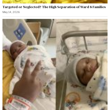
Targeted or Neglected? The High Separation of Ward 8 Families
May 14, 2026