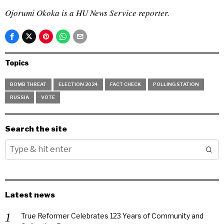
Ojorumi Okoka is a HU News Service reporter.
Topics
BOMB THREAT
ELECTION 2024
FACT CHECK
POLLING STATION
RUSSIA
VOTE
Search the site
Latest news
True Reformer Celebrates 123 Years of Community and