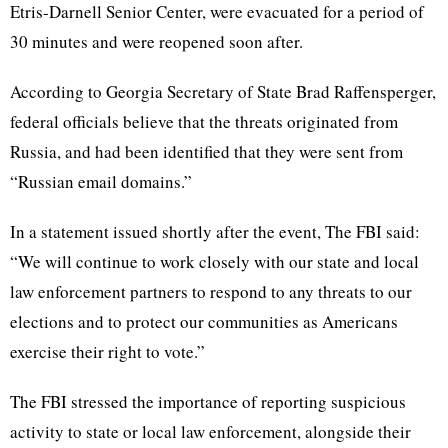
Etris-Darnell Senior Center, were evacuated for a period of
30 minutes and were reopened soon after.
According to Georgia Secretary of State Brad Raffensperger,
federal officials believe that the threats originated from
Russia, and had been identified that they were sent from
“Russian email domains.”
In a statement issued shortly after the event, The FBI said:
“
We will continue to work closely with our state and local
law enforcement partners to respond to any threats to our
elections and to protect our communities as Americans
exercise their right to vote.”
The FBI stressed the importance of reporting suspicious
activity to state or local law enforcement, alongside their