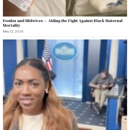
Doulas and Midwives — Aiding the Fight Against Black Maternal
Mortality
May 12, 2026