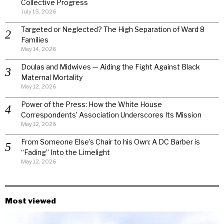
Collective Progress
July 15, 2026
Targeted or Neglected? The High Separation of Ward 8
Families
May 14, 2026
Doulas and Midwives — Aiding the Fight Against Black
Maternal Mortality
May 12, 2026
Power of the Press: How the White House
Correspondents’ Association Underscores Its Mission
May 12, 2026
From Someone Else’s Chair to his Own: A DC Barber is
“Fading” Into the Limelight
May 12, 2026
Most viewed