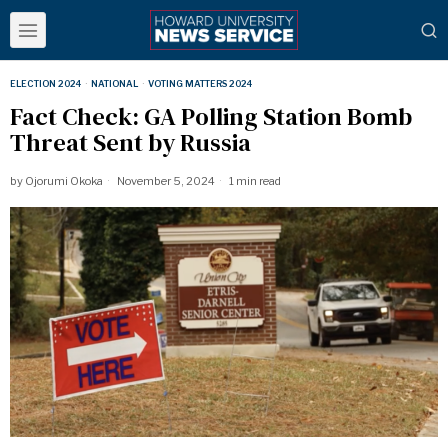
ELECTION 2024
·
NATIONAL
·
VOTING MATTERS 2024
Fact Check: GA Polling Station Bomb
Threat Sent by Russia
by
Ojorumi Okoka
November 5, 2024
1 min read