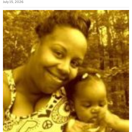
July 15, 2026