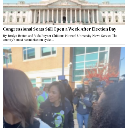
Congressional Seats Still Open a Week After Election Day
By Jordyn Britton and Vida Poyner-Chillious Howard University News Service The
country’s most recent election cycle…