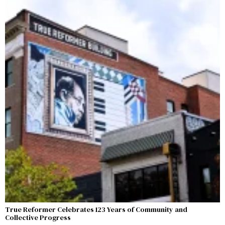
True Reformer Celebrates 123 Years of Community and
Collective Progress