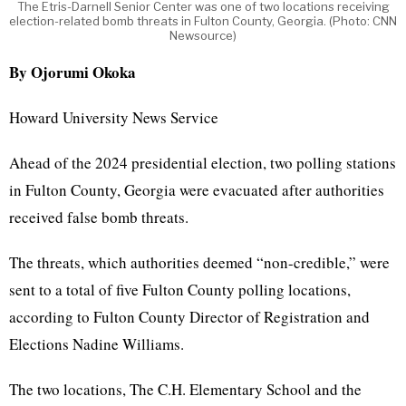
The Etris-Darnell Senior Center was one of two locations receiving
election-related bomb threats in Fulton County, Georgia. (Photo: CNN
Newsource)
By Ojorumi Okoka
Howard University News Service
Ahead of the 2024 presidential election, two polling stations
in Fulton County, Georgia were evacuated after authorities
received false bomb threats.
The threats, which authorities deemed “non-credible,” were
sent to a total of five Fulton County polling locations,
according to
Fulton County Director of Registration and
Elections Nadine Williams.
The two locations, The C.H. Elementary School and the