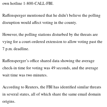
own hotline 1-800-CALL-FBI.
Raffensperger mentioned that he didn’t believe the polling
disruption would affect voting in the county.
However,
the polling stations disturbed by the threats are
vying for a court-ordered extension to allow voting past the
7 p.m. deadline.
Raffensperger’s office shared data showing the average
check-in time for voting was 49 seconds, and the average
wait time was two minutes.
According to Reuters, the FBI has identified similar threats
in several states, all of which share the same email domain
origins.