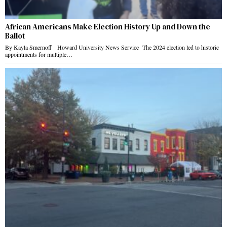
African Americans Make Election History Up and Down the
Ballot
By Kayla Smernoff Howard University News Service The 2024 election led to historic
appointments for multiple…