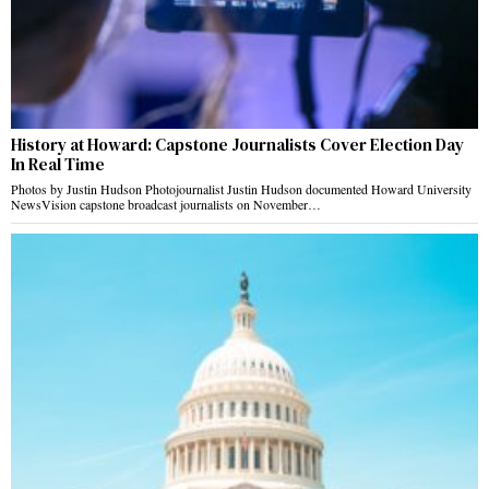
History at Howard: Capstone Journalists Cover Election Day
In Real Time
Photos by Justin Hudson Photojournalist Justin Hudson documented Howard University
NewsVision capstone broadcast journalists on November…