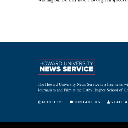
The Howard University News Service is a free news wire
Journalism and Film at the Cathy Hughes School of C
ABOUT US
CONTACT US
STAFF A