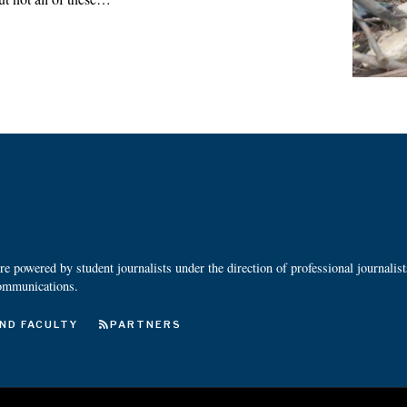
 powered by student journalists under the direction of professional journalis
ommunications.
ND FACULTY
PARTNERS