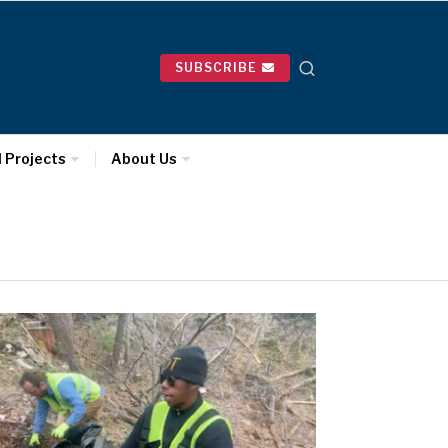
SUBSCRIBE
l Projects
About Us