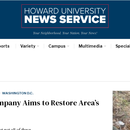
Your Neighborhood. Your Nation. Your News!
ports
Variety
Campus
Multimedia
Specia
·
WASHINGTON D.C.
mpany Aims to Restore Area’s
t not all of these…