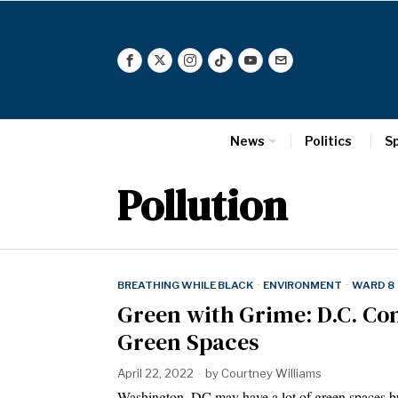
News
Politics
S
Pollution
BREATHING WHILE BLACK
·
ENVIRONMENT
·
WARD 8
Green with Grime: D.C. Co
Green Spaces
April 22, 2022
by
Courtney Williams
Washington, DC may have a lot of green spaces bu