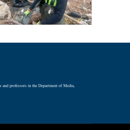
ts and professors in the Department of Media,