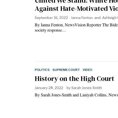
United We Stand: White Ho
Against Hate-Motivated Vi
September 16, 2022
Ianna Fenton
and
Ashleigh 
By Ianna Fenton, NewsVision Reporter The Biden A
society response…
POLITICS
·
SUPREME COURT
·
VIDEO
History on the High Court
January 28, 2022
by
Sarah Jones-Smith
By Sarah Jones-Smith and Laniyah Collins, News