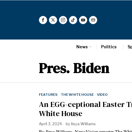
News
Politics
S
Pres. Biden
FEATURES
·
THE WHITE HOUSE
·
VIDEO
An EGG-ceptional Easter T
White House
April 3, 2024
by
Ileya Williams
By Ileya Williams, NewsVision reporter The White 