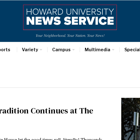
Your Neighborhood. Your Nation. Your News!
ports
Variety
Campus
Multimedia
Specia
radition Continues at The
House let the good times roll, literally! Thousands