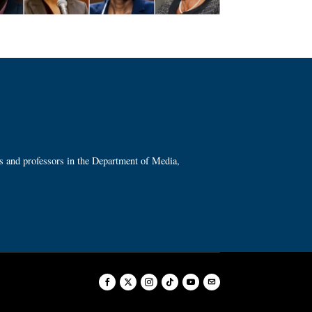
ts and professors in the Department of Media,