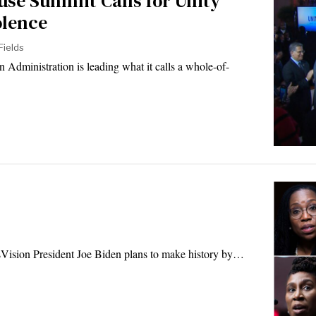
use Summit Calls for Unity
olence
Fields
dministration is leading what it calls a whole-of-
Vision President Joe Biden plans to make history by…