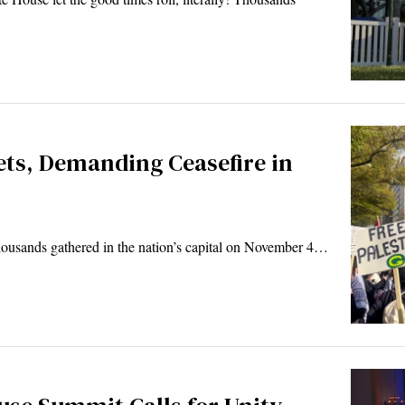
ets, Demanding Ceasefire in
usands gathered in the nation’s capital on November 4…