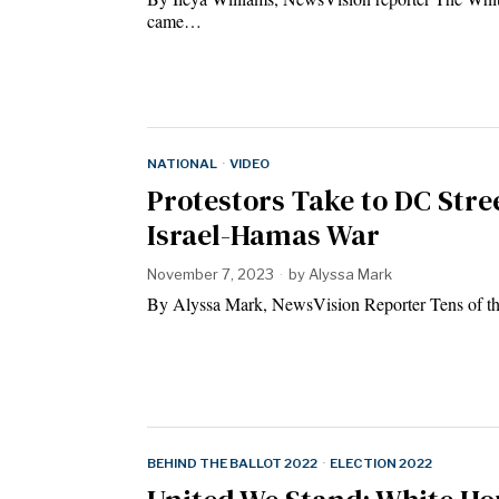
came…
NATIONAL
·
VIDEO
Protestors Take to DC Stre
Israel-Hamas War
November 7, 2023
by
Alyssa Mark
By Alyssa Mark, NewsVision Reporter Tens of tho
BEHIND THE BALLOT 2022
·
ELECTION 2022