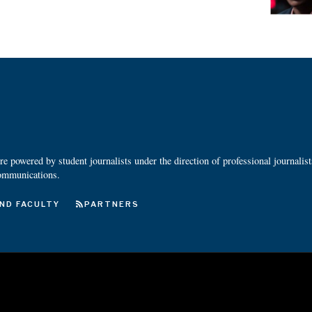
 powered by student journalists under the direction of professional journalis
ommunications.
ND FACULTY
PARTNERS