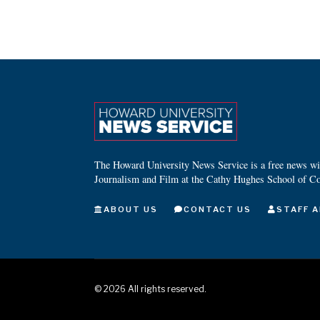
The Howard University News Service is a free news wire
Journalism and Film at the Cathy Hughes School of C
ABOUT US
CONTACT US
STAFF A
©
2026
All rights reserved.