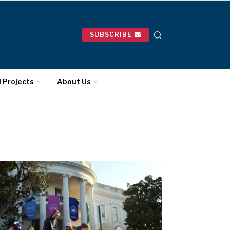
SUBSCRIBE
l Projects
About Us