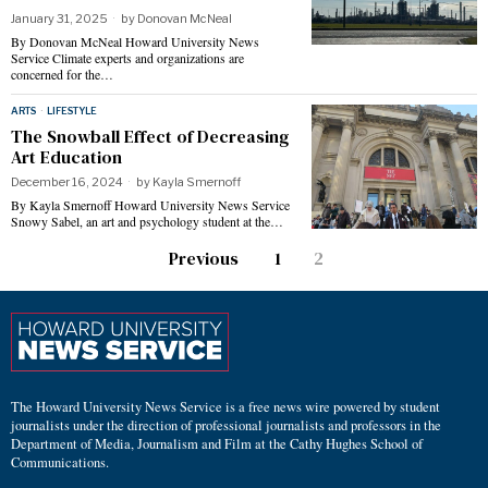
January 31, 2025
by
Donovan McNeal
By Donovan McNeal Howard University News
Service Climate experts and organizations are
concerned for the…
ARTS
·
LIFESTYLE
The Snowball Effect of Decreasing
Art Education
December 16, 2024
by
Kayla Smernoff
By Kayla Smernoff Howard University News Service
Snowy Sabel, an art and psychology student at the…
Previous
1
2
The Howard University News Service is a free news wire powered by student
journalists under the direction of professional journalists and professors in the
Department of Media, Journalism and Film at the Cathy Hughes School of
Communications.