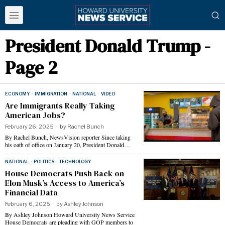
President Donald Trump
-
Page 2
ECONOMY
·
IMMIGRATION
·
NATIONAL
·
VIDEO
Are Immigrants Really Taking
American Jobs?
February 26, 2025
by
Rachel Bunch
By Rachel Bunch, NewsVision reporter Since taking
his oath of office on January 20, President Donald…
NATIONAL
·
POLITICS
·
TECHNOLOGY
House Democrats Push Back on
Elon Musk’s Access to America’s
Financial Data
February 6, 2025
by
Ashley Johnson
By Ashley Johnson Howard University News Service
House Democrats are pleading with GOP members to