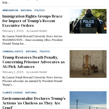
help…
IMMIGRATION
·
NATIONAL
·
POLITICS
Immigration Rights Groups Brace
for Impact of Trump’s Recent
Executive Orders
February 1, 2025
by
Lauren Nutall
By Lauren Nutall Howard University News Service
WASHINGTON – Since assuming office, President
Donald Trump has…
CRIMINAL JUSTICE
·
NATIONAL
·
POLITICS
Trump Restores Death Penalty,
Concerning Prisoner Advocates as
AG Pick Advances
February 1, 2025
by
Lauren Nutall
By Lauren Nutall Howard University News Service
Prisoner advocates are alarmed by President Donald
Trump’s…
CLIMATE CHANGE
·
NATIONAL
Environmentalist Declares Trump’s
Actions ‘as Clueless as They Are
Cruel’