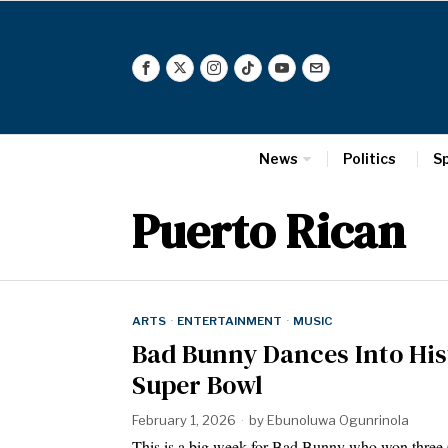
News
Politics
S
Puerto Rican
ARTS
·
ENTERTAINMENT
·
MUSIC
Bad Bunny Dances Into Hi
Super Bowl
February 1, 2026
by
Ebunoluwa Ogunrinola
This is a big week for Bad Bunny who won thre