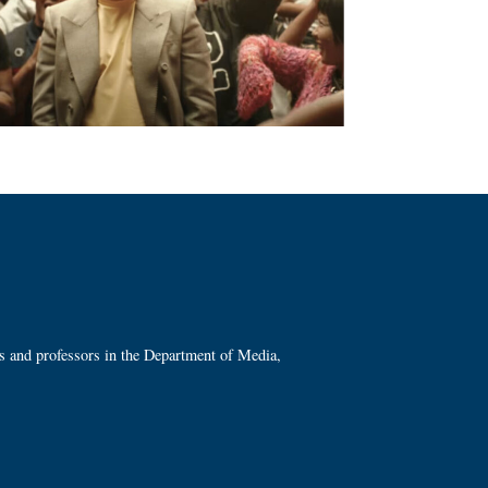
ts and professors in the Department of Media,