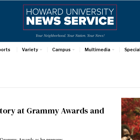
Your Neighborhood. Your Nation. Your News!
ports
Variety
Campus
Multimedia
Specia
story at Grammy Awards and
e Grammy Awards as he prepares…