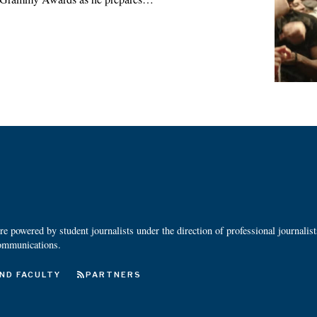
 powered by student journalists under the direction of professional journalis
ommunications.
ND FACULTY
PARTNERS