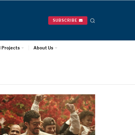
SUBSCRIBE
l Projects
About Us