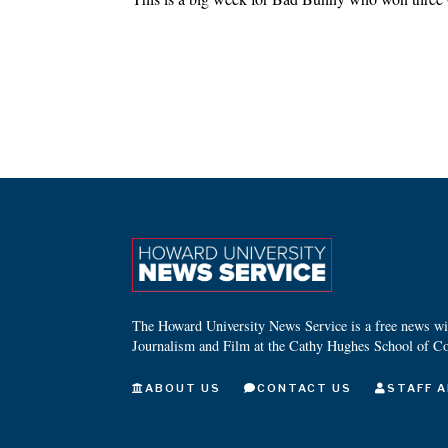
The Howard University News Service is a free news wire
Journalism and Film at the Cathy Hughes School of C
ABOUT US
CONTACT US
STAFF A