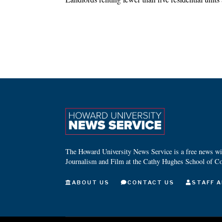
The Howard University News Service is a free news wire
Journalism and Film at the Cathy Hughes School of C
ABOUT US
CONTACT US
STAFF A