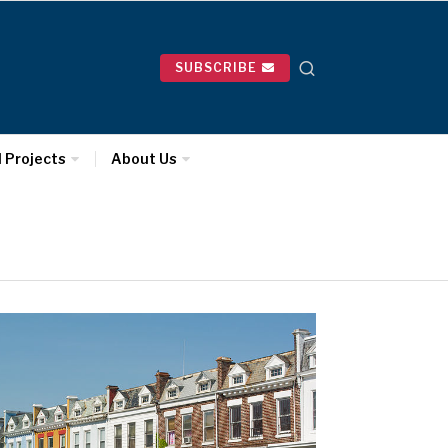
SUBSCRIBE
l Projects
About Us