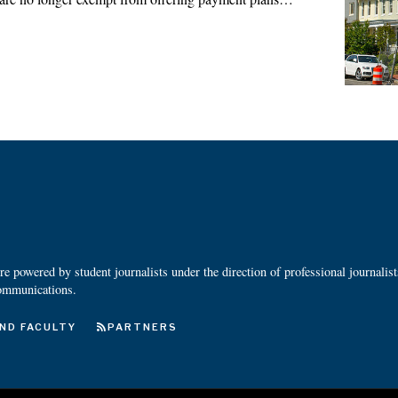
 powered by student journalists under the direction of professional journalis
ommunications.
ND FACULTY
PARTNERS