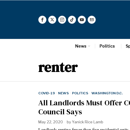
News
Politics
S
renter
COVID-19
·
NEWS
·
POLITICS
·
WASHINGTON D.C.
All Landlords Must Offer C
Council Says
May 22, 2020
by
Yanick Rice Lamb
Landlords renting fewer than five residential uni