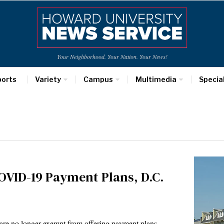
Your Neighborhood. Your Nation. Your News!
ports
Variety
Campus
Multimedia
Specia
OVID-19 Payment Plans, D.C.
ts are no longer exempt from offering payment plans…