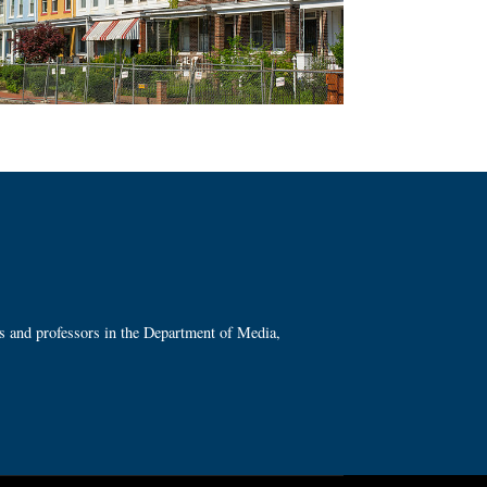
ts and professors in the Department of Media,