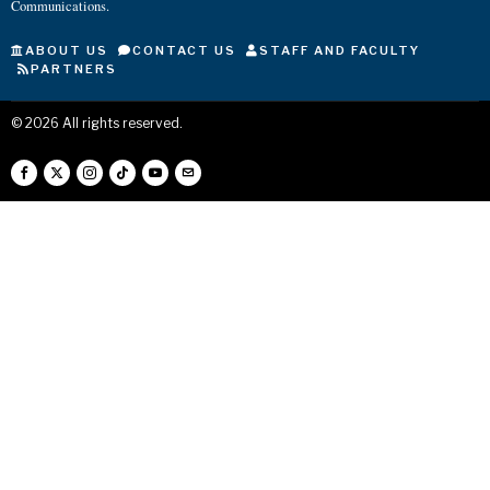
Communications.
ABOUT US
CONTACT US
STAFF AND FACULTY
PARTNERS
©
2026
All rights reserved.