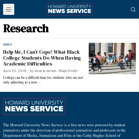
Research
VIDEO
Help Me, I Can’t Cope! What Black
College Students Do When Having
Academic Difficulties
April 20, 2018
by
Acacia James - Niaja Smith
College can be a difficult time for students who are not
only adjusting to a new…
The Howard University News Service is a free news wire powered by student
journalists under the direction of professional journalists and professors in the
Department of Media, Journalism and Film at the Cathy Hughes School of