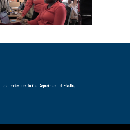
ts and professors in the Department of Media,