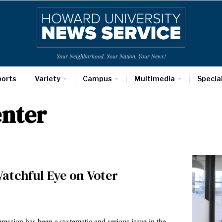
Your Neighborhood. Your Nation. Your News!
ports
Variety
Campus
Multimedia
Specia
enter
atchful Eye on Voter
ession has been a systematic and serious issue in the…