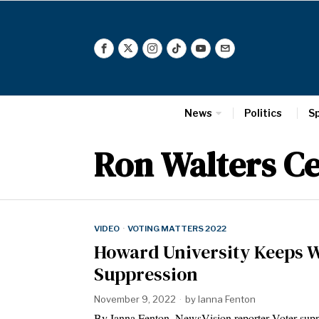
News
Politics
S
Ron Walters C
VIDEO
·
VOTING MATTERS 2022
Howard University Keeps W
Suppression
November 9, 2022
by
Ianna Fenton
By Ianna Fenton, NewsVision reporter Voter suppr