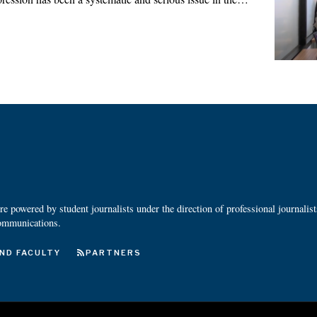
 powered by student journalists under the direction of professional journalis
ommunications.
ND FACULTY
PARTNERS