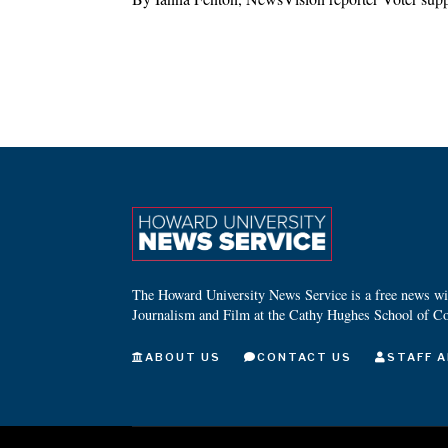
The Howard University News Service is a free news wire
Journalism and Film at the Cathy Hughes School of C
ABOUT US
CONTACT US
STAFF A