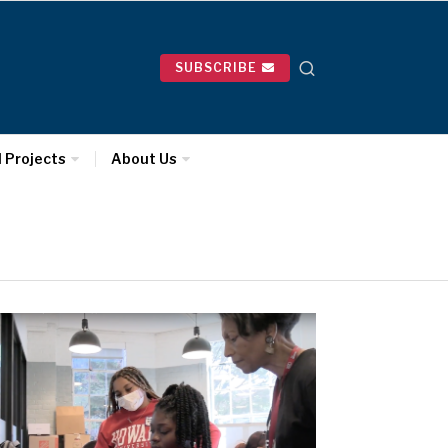
SUBSCRIBE
l Projects
About Us