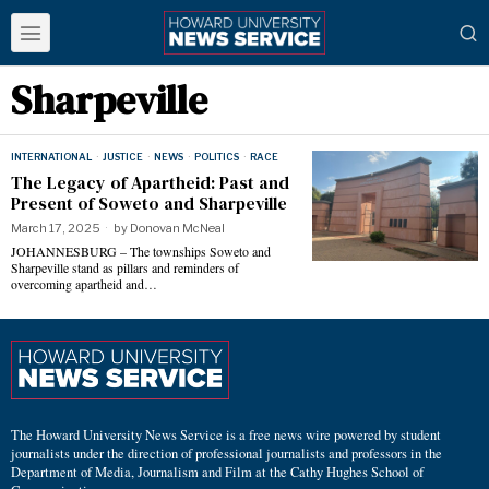
Sharpeville
INTERNATIONAL
·
JUSTICE
·
NEWS
·
POLITICS
·
RACE
The Legacy of Apartheid: Past and
Present of Soweto and Sharpeville
March 17, 2025
by
Donovan McNeal
JOHANNESBURG – The townships Soweto and
Sharpeville stand as pillars and reminders of
overcoming apartheid and…
The Howard University News Service is a free news wire powered by student
journalists under the direction of professional journalists and professors in the
Department of Media, Journalism and Film at the Cathy Hughes School of