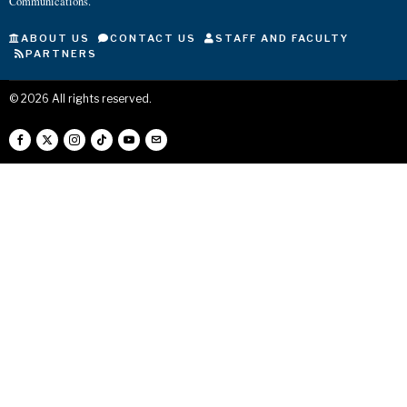
Communications.
ABOUT US
CONTACT US
STAFF AND FACULTY
PARTNERS
©
2026
All rights reserved.