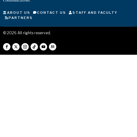
Communications.
ABOUT US
CONTACT US
STAFF AND FACULTY
PARTNERS
©
2026
All rights reserved.