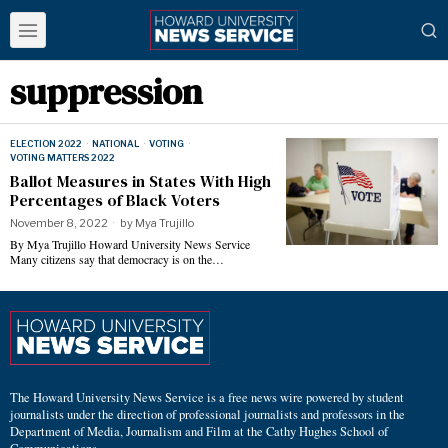
suppression
ELECTION 2022
·
NATIONAL
·
VOTING
·
VOTING MATTERS 2022
Ballot Measures in States With High
Percentages of Black Voters
November 8, 2022
by
Mya Trujillo
By Mya Trujillo Howard University News Service
Many citizens say that democracy is on the…
The Howard University News Service is a free news wire powered by student
journalists under the direction of professional journalists and professors in the
Department of Media, Journalism and Film at the Cathy Hughes School of