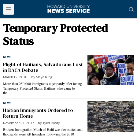
Temporary Protected
Status
NEWS
Plight of Haitians, Salvadorans Lost
in DACA Debate
March 12, 2018
by
Maya King
More than 250,000 immigrants at jeopardy after losing
Temporary Protected Status Haitians who came to
the…
NEWS
Haitian Immigrants Ordered to
Return Home
November 27, 2017
by
Tyler Brady
Broken Immigration Much of Haiti was devastated and
thousands were left homeless following the 2010