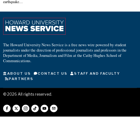
earthquake…
The Howard University News Service is a free news wire powered by student
journalists under the direction of professional journalists and professors in the
Department of Media, Journalism and Film at the Cathy Hughes School of
Communications.
ABOUT US
CONTACT US
STAFF AND FACULTY
PARTNERS
©
2026
All rights reserved.